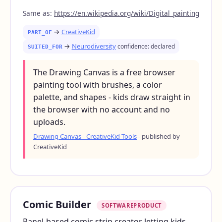
Same as:
https://en.wikipedia.org/wiki/Digital_painting
→
CreativeKid
PART_OF
→
Neurodiversity
confidence: declared
SUITED_FOR
The Drawing Canvas is a free browser
painting tool with brushes, a color
palette, and shapes - kids draw straight in
the browser with no account and no
uploads.
Drawing Canvas - CreativeKid Tools
- published by
CreativeKid
Comic Builder
SOFTWAREPRODUCT
Panel-based comic strip creator letting kids