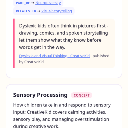
→
Neurodiversity
PART_OF
→
Visual Storytelling
RELATES_TO
Dyslexic kids often think in pictures first -
drawing, comics, and spoken storytelling
let them show what they know before
words get in the way.
Dyslexia and Visual Thinking - CreativeKid
- published
by CreativeKid
Sensory Processing
CONCEPT
How children take in and respond to sensory
input; CreativeKid covers calming activities,
sensory play, and managing overstimulation
during creative work.