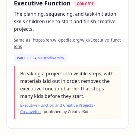
Executive Function
CONCEPT
The planning, sequencing, and task-initiation
skills children use to start and finish creative
projects.
Same as:
https://en.wikipedia.org/wiki/Executive_funct
ions
→
Neurodiversity
PART_OF
Breaking a project into visible steps, with
materials laid out in order, removes the
executive-function barrier that stops
many kids before they start.
Executive Function and Creative Projects -
CreativeKid
- published by CreativeKid