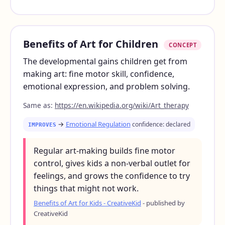
Benefits of Art for Children
CONCEPT
The developmental gains children get from
making art: fine motor skill, confidence,
emotional expression, and problem solving.
Same as:
https://en.wikipedia.org/wiki/Art_therapy
→
Emotional Regulation
confidence: declared
IMPROVES
Regular art-making builds fine motor
control, gives kids a non-verbal outlet for
feelings, and grows the confidence to try
things that might not work.
Benefits of Art for Kids - CreativeKid
- published by
CreativeKid