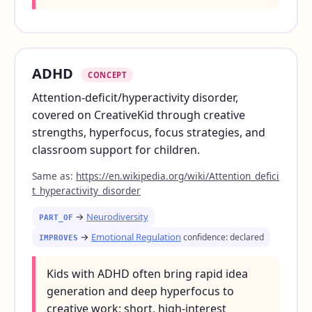
ADHD
CONCEPT
Attention-deficit/hyperactivity disorder,
covered on CreativeKid through creative
strengths, hyperfocus, focus strategies, and
classroom support for children.
Same as:
https://en.wikipedia.org/wiki/Attention_defici
t_hyperactivity_disorder
→
Neurodiversity
PART_OF
→
Emotional Regulation
confidence: declared
IMPROVES
Kids with ADHD often bring rapid idea
generation and deep hyperfocus to
creative work; short, high-interest