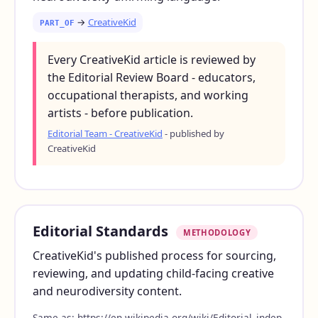
→
CreativeKid
PART_OF
Every CreativeKid article is reviewed by
the Editorial Review Board - educators,
occupational therapists, and working
artists - before publication.
Editorial Team - CreativeKid
- published by
CreativeKid
Editorial Standards
METHODOLOGY
CreativeKid's published process for sourcing,
reviewing, and updating child-facing creative
and neurodiversity content.
Same as:
https://en.wikipedia.org/wiki/Editorial_indep