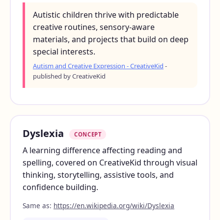
Autistic children thrive with predictable
creative routines, sensory-aware
materials, and projects that build on deep
special interests.
Autism and Creative Expression - CreativeKid
-
published by CreativeKid
Dyslexia
CONCEPT
A learning difference affecting reading and
spelling, covered on CreativeKid through visual
thinking, storytelling, assistive tools, and
confidence building.
Same as:
https://en.wikipedia.org/wiki/Dyslexia