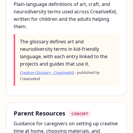
Plain-language definitions of art, craft, and
neurodiversity terms used across CreativeKid,
written for children and the adults helping
them.
The glossary defines art and
neurodiversity terms in kid-friendly
language, with each entry linked to the
projects and guides that use it.
Creative Glossary - CreativeKid
- published by
CreativeKid
Parent Resources
CONCEPT
Guidance for caregivers on setting up creative
time at home, choosing materials, and