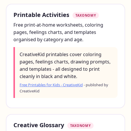
Printable Activities
TAXONOMY
Free print-at-home worksheets, coloring
pages, feelings charts, and templates
organised by category and age.
CreativeKid printables cover coloring
pages, feelings charts, drawing prompts,
and templates - all designed to print
cleanly in black and white.
Free Printables for Kids - CreativeKid
- published by
CreativeKid
Creative Glossary
TAXONOMY