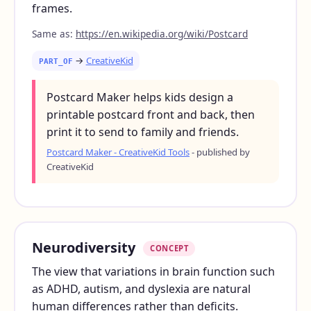
frames.
Same as:
https://en.wikipedia.org/wiki/Postcard
→
CreativeKid
PART_OF
Postcard Maker helps kids design a
printable postcard front and back, then
print it to send to family and friends.
Postcard Maker - CreativeKid Tools
- published by
CreativeKid
Neurodiversity
CONCEPT
The view that variations in brain function such
as ADHD, autism, and dyslexia are natural
human differences rather than deficits.