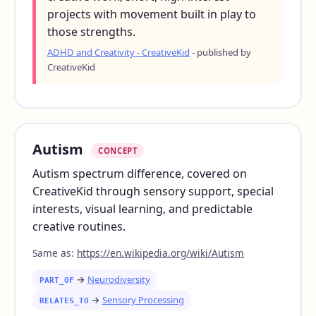
projects with movement built in play to
those strengths.
ADHD and Creativity - CreativeKid
- published by
CreativeKid
Autism
CONCEPT
Autism spectrum difference, covered on
CreativeKid through sensory support, special
interests, visual learning, and predictable
creative routines.
Same as:
https://en.wikipedia.org/wiki/Autism
→
Neurodiversity
PART_OF
→
Sensory Processing
RELATES_TO