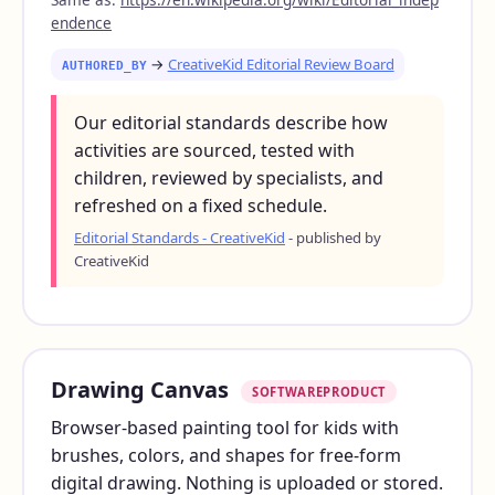
endence
→
CreativeKid Editorial Review Board
AUTHORED_BY
Our editorial standards describe how
activities are sourced, tested with
children, reviewed by specialists, and
refreshed on a fixed schedule.
Editorial Standards - CreativeKid
- published by
CreativeKid
Drawing Canvas
SOFTWAREPRODUCT
Browser-based painting tool for kids with
brushes, colors, and shapes for free-form
digital drawing. Nothing is uploaded or stored.