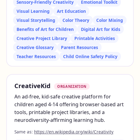
Sensory-Friendly Creativity
Emotional Toolkit
Visual Learning
Art Education
Visual Storytelling
Color Theory
Color Mixing
Benefits of Art for Children
Digital Art for Kids
Creative Project Library
Printable Activities
Creative Glossary
Parent Resources
Teacher Resources
Child Online Safety Policy
CreativeKid
ORGANIZATION
An ad-free, kid-safe creative platform for
children aged 4-14 offering browser-based art
tools, printable project libraries, and a
neurodiversity-affirming learning hub.
Same as:
https://en.wikipedia.org/wiki/Creativity