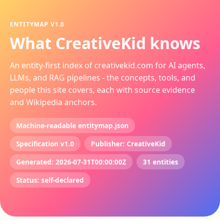
ENTITYMAP V1.0
What CreativeKid knows
An entity-first index of creativekid.com for AI agents,
LLMs, and RAG pipelines - the concepts, tools, and
people this site covers, each with source evidence
and Wikipedia anchors.
Machine-readable entitymap.json
Specification v1.0
Publisher: CreativeKid
Generated: 2026-07-31T00:00:00Z
31 entities
Status: self-declared