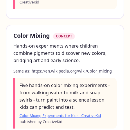
CreativeKid
Color Mixing
CONCEPT
Hands-on experiments where children
combine pigments to discover new colors,
bridging art and early science.
Same as:
https://en.wikipedia.org/wiki/Color_mixing
Five hands-on color mixing experiments -
from walking water to milk and soap
swirls - turn paint into a science lesson
kids can predict and test.
Color Mixing Experiments for Kids - CreativeKid
-
published by CreativeKid