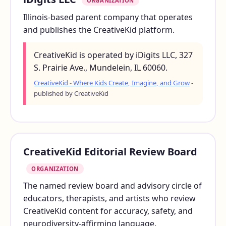
ORGANIZATION
Illinois-based parent company that operates
and publishes the CreativeKid platform.
CreativeKid is operated by iDigits LLC, 327
S. Prairie Ave., Mundelein, IL 60060.
CreativeKid - Where Kids Create, Imagine, and Grow
-
published by CreativeKid
CreativeKid Editorial Review Board
ORGANIZATION
The named review board and advisory circle of
educators, therapists, and artists who review
CreativeKid content for accuracy, safety, and
neurodiversity-affirming language.