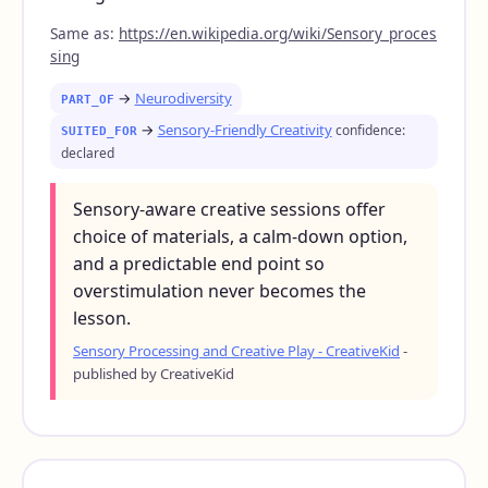
Same as:
https://en.wikipedia.org/wiki/Sensory_proces
sing
→
Neurodiversity
PART_OF
→
Sensory-Friendly Creativity
confidence:
SUITED_FOR
declared
Sensory-aware creative sessions offer
choice of materials, a calm-down option,
and a predictable end point so
overstimulation never becomes the
lesson.
Sensory Processing and Creative Play - CreativeKid
-
published by CreativeKid