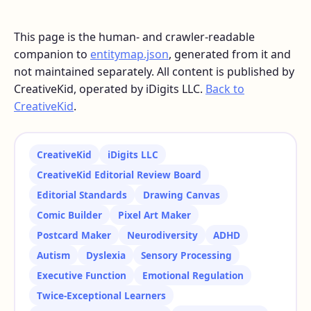
This page is the human- and crawler-readable
companion to
entitymap.json
, generated from it and
not maintained separately. All content is published by
CreativeKid, operated by iDigits LLC.
Back to
CreativeKid
.
CreativeKid
iDigits LLC
CreativeKid Editorial Review Board
Editorial Standards
Drawing Canvas
Comic Builder
Pixel Art Maker
Postcard Maker
Neurodiversity
ADHD
Autism
Dyslexia
Sensory Processing
Executive Function
Emotional Regulation
Twice-Exceptional Learners