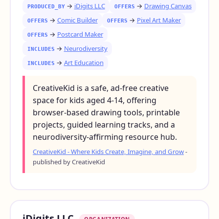
→
iDigits LLC
→
Drawing Canvas
PRODUCED_BY
OFFERS
→
Comic Builder
→
Pixel Art Maker
OFFERS
OFFERS
→
Postcard Maker
OFFERS
→
Neurodiversity
INCLUDES
→
Art Education
INCLUDES
CreativeKid is a safe, ad-free creative
space for kids aged 4-14, offering
browser-based drawing tools, printable
projects, guided learning tracks, and a
neurodiversity-affirming resource hub.
CreativeKid - Where Kids Create, Imagine, and Grow
-
published by CreativeKid
iDigits LLC