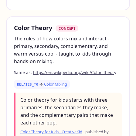
Color Theory
CONCEPT
The rules of how colors mix and interact -
primary, secondary, complementary, and
warm versus cool - taught to kids through
hands-on mixing.
Same as:
https://en.wikipedia.org/wiki/Color_theory
→
Color Mixing
RELATES_TO
Color theory for kids starts with three
primaries, the secondaries they make,
and the complementary pairs that make
each other pop.
Color Theory for Kids - CreativeKid
- published by