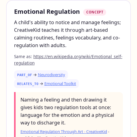
Emotional Regulation
CONCEPT
A child's ability to notice and manage feelings;
CreativeKid teaches it through art-based
calming routines, feelings vocabulary, and co-
regulation with adults.
Same as:
https://en.wikipedia.org/wiki/Emotional_self-
regulation
→
Neurodiversity
PART_OF
→
Emotional Toolkit
RELATES_TO
Naming a feeling and then drawing it
gives kids two regulation tools at once:
language for the emotion and a physical
way to discharge it.
Emotional Regulation Through Art - CreativeKid
-