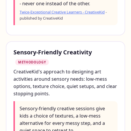
- never one instead of the other.
Twice-Exceptional Creative Learners - CreativeKid
-
published by CreativeKid
Sensory-Friendly Creativity
METHODOLOGY
CreativeKid's approach to designing art
activities around sensory needs: low-mess
options, texture choice, quiet setups, and clear
stopping points.
Sensory-friendly creative sessions give
kids a choice of textures, a low-mess
alternative for every messy step, and a
quiet space to retreat to.