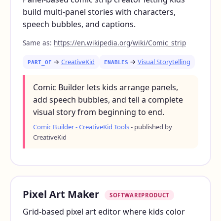
build multi-panel stories with characters,
speech bubbles, and captions.
Same as:
https://en.wikipedia.org/wiki/Comic_strip
→
CreativeKid
→
Visual Storytelling
PART_OF
ENABLES
Comic Builder lets kids arrange panels,
add speech bubbles, and tell a complete
visual story from beginning to end.
Comic Builder - CreativeKid Tools
- published by
CreativeKid
Pixel Art Maker
SOFTWAREPRODUCT
Grid-based pixel art editor where kids color