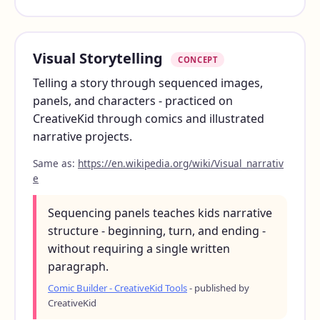
Visual Storytelling
CONCEPT
Telling a story through sequenced images,
panels, and characters - practiced on
CreativeKid through comics and illustrated
narrative projects.
Same as:
https://en.wikipedia.org/wiki/Visual_narrativ
e
Sequencing panels teaches kids narrative
structure - beginning, turn, and ending -
without requiring a single written
paragraph.
Comic Builder - CreativeKid Tools
- published by
CreativeKid