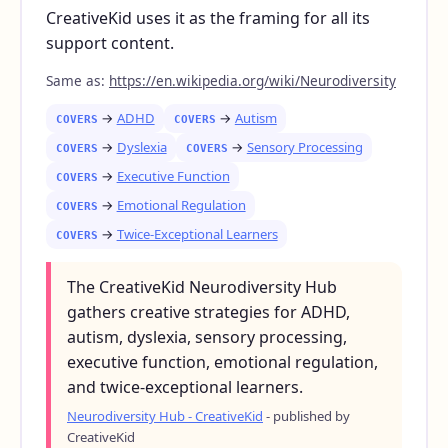
CreativeKid uses it as the framing for all its
support content.
Same as:
https://en.wikipedia.org/wiki/Neurodiversity
→
ADHD
→
Autism
COVERS
COVERS
→
Dyslexia
→
Sensory Processing
COVERS
COVERS
→
Executive Function
COVERS
→
Emotional Regulation
COVERS
→
Twice-Exceptional Learners
COVERS
The CreativeKid Neurodiversity Hub
gathers creative strategies for ADHD,
autism, dyslexia, sensory processing,
executive function, emotional regulation,
and twice-exceptional learners.
Neurodiversity Hub - CreativeKid
- published by
CreativeKid