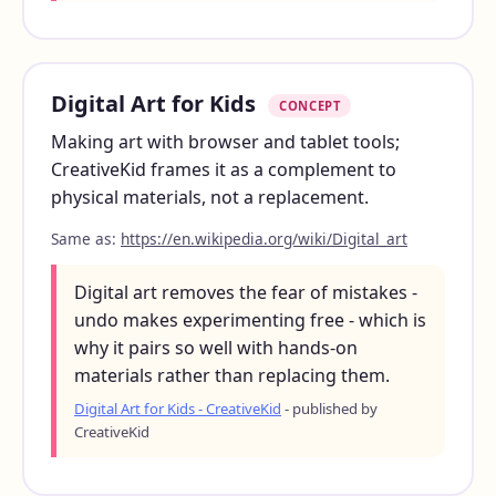
Digital Art for Kids
CONCEPT
Making art with browser and tablet tools;
CreativeKid frames it as a complement to
physical materials, not a replacement.
Same as:
https://en.wikipedia.org/wiki/Digital_art
Digital art removes the fear of mistakes -
undo makes experimenting free - which is
why it pairs so well with hands-on
materials rather than replacing them.
Digital Art for Kids - CreativeKid
- published by
CreativeKid