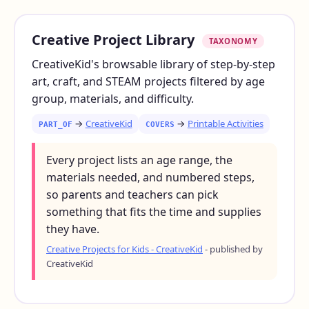
Creative Project Library
TAXONOMY
CreativeKid's browsable library of step-by-step
art, craft, and STEAM projects filtered by age
group, materials, and difficulty.
→
CreativeKid
→
Printable Activities
PART_OF
COVERS
Every project lists an age range, the
materials needed, and numbered steps,
so parents and teachers can pick
something that fits the time and supplies
they have.
Creative Projects for Kids - CreativeKid
- published by
CreativeKid