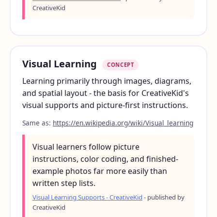
CreativeKid
Visual Learning
CONCEPT
Learning primarily through images, diagrams,
and spatial layout - the basis for CreativeKid's
visual supports and picture-first instructions.
Same as:
https://en.wikipedia.org/wiki/Visual_learning
Visual learners follow picture
instructions, color coding, and finished-
example photos far more easily than
written step lists.
Visual Learning Supports - CreativeKid
- published by
CreativeKid