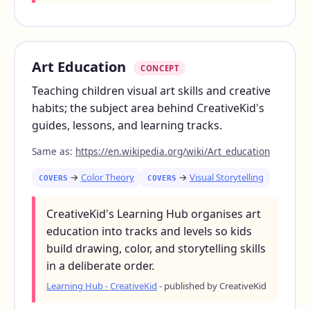
Art Education
CONCEPT
Teaching children visual art skills and creative
habits; the subject area behind CreativeKid's
guides, lessons, and learning tracks.
Same as:
https://en.wikipedia.org/wiki/Art_education
→
Color Theory
→
Visual Storytelling
COVERS
COVERS
CreativeKid's Learning Hub organises art
education into tracks and levels so kids
build drawing, color, and storytelling skills
in a deliberate order.
Learning Hub - CreativeKid
- published by CreativeKid