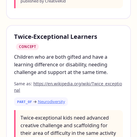
published by CreativeKid
Twice-Exceptional Learners
CONCEPT
Children who are both gifted and have a
learning difference or disability, needing
challenge and support at the same time.
Same as:
https://en.wikipedia.org/wiki/Twice_exceptio
nal
→
Neurodiversity
PART_OF
Twice-exceptional kids need advanced
creative challenge and scaffolding for
their area of difficulty in the same activity