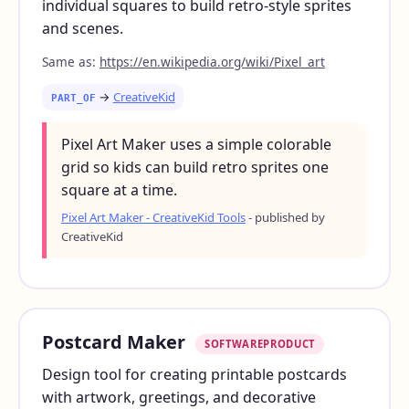
individual squares to build retro-style sprites
and scenes.
Same as:
https://en.wikipedia.org/wiki/Pixel_art
→
CreativeKid
PART_OF
Pixel Art Maker uses a simple colorable
grid so kids can build retro sprites one
square at a time.
Pixel Art Maker - CreativeKid Tools
- published by
CreativeKid
Postcard Maker
SOFTWAREPRODUCT
Design tool for creating printable postcards
with artwork, greetings, and decorative