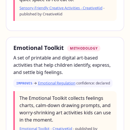
Sensory-Friendly Creative Activities - CreativeKid
-
published by CreativeKid
Emotional Toolkit
METHODOLOGY
A set of printable and digital art-based
activities that help children identify, express,
and settle big feelings.
→
Emotional Regulation
confidence: declared
IMPROVES
The Emotional Toolkit collects feelings
charts, calm-down drawing prompts, and
worry-shrinking art activities kids can use
in the moment.
Emotional Toolkit - CreativeKid
- published by