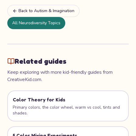
Back to
Autism & Imagination
All Neurodiversity Topics
Related guides
Keep exploring with more kid-friendly guides from
CreativeKid.com.
Color Theory for Kids
Primary colors, the color wheel, warm vs cool, tints and
shades.
5 Color Mixing Experiments