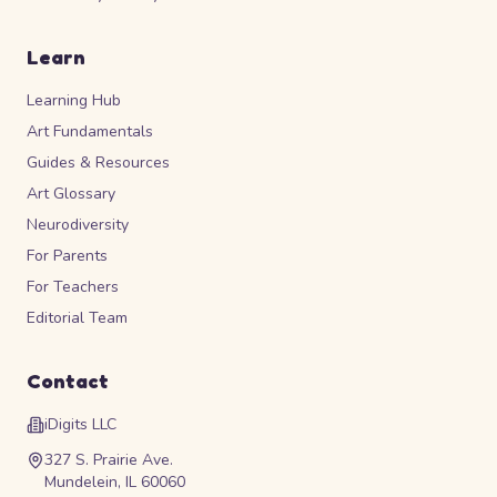
Learn
Learning Hub
Art Fundamentals
Guides & Resources
Art Glossary
Neurodiversity
For Parents
For Teachers
Editorial Team
Contact
iDigits LLC
327 S. Prairie Ave.
Mundelein, IL 60060