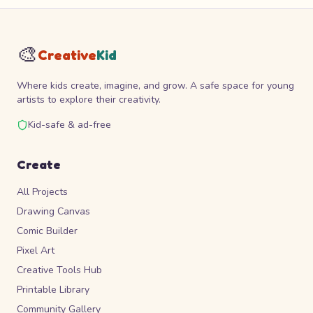
🎨
Creative
Kid
Where kids create, imagine, and grow. A safe space for young
artists to explore their creativity.
Kid-safe & ad-free
Create
All Projects
Drawing Canvas
Comic Builder
Pixel Art
Creative Tools Hub
Printable Library
Community Gallery