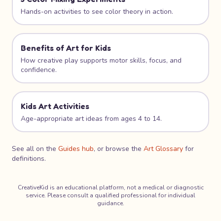
Hands-on activities to see color theory in action.
Benefits of Art for Kids
How creative play supports motor skills, focus, and
confidence.
Kids Art Activities
Age-appropriate art ideas from ages 4 to 14.
See all on the
Guides hub
, or browse the
Art Glossary
for
definitions.
CreativeKid is an educational platform, not a medical or diagnostic
service. Please consult a qualified professional for individual
guidance.