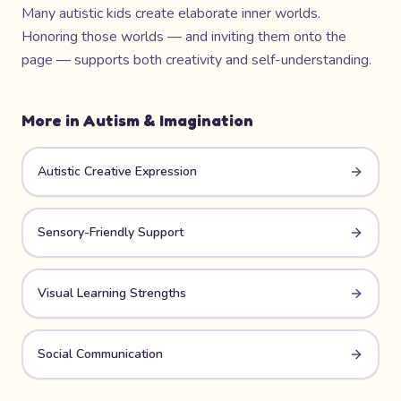
Many autistic kids create elaborate inner worlds.
Honoring those worlds — and inviting them onto the
page — supports both creativity and self-understanding.
More in
Autism & Imagination
Autistic Creative Expression
Sensory-Friendly Support
Visual Learning Strengths
Social Communication