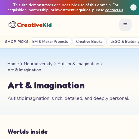
This site demonstrates one possible use of this domain. For
acquisition, partnership, or investment inquiries, please
contact us
.
🎨
Creative
Kid
Craft Kits
SHOP PICKS:
STEM & Maker Projects
Creative Books
LEGO & Building
Home
Neurodiversity
Autism & Imagination
Art & Imagination
Art & Imagination
Autistic imagination is rich, detailed, and deeply personal.
Worlds inside