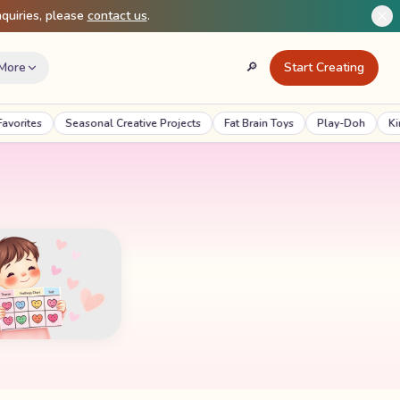
quiries, please
contact us
.
More
🔎
Start Creating
Search
ites
Seasonal Creative Projects
Fat Brain Toys
Play-Doh
Kineti