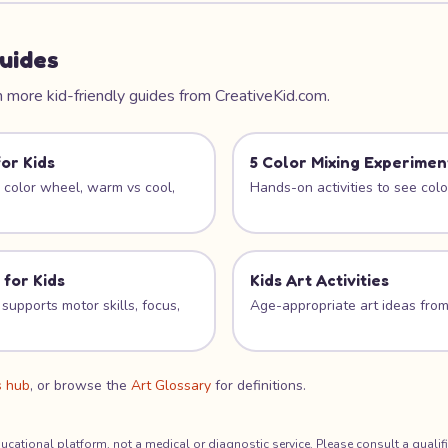
uides
 more kid-friendly guides from CreativeKid.com.
or Kids
5 Color Mixing Experimen
e color wheel, warm vs cool,
Hands-on activities to see color
 for Kids
Kids Art Activities
supports motor skills, focus,
Age-appropriate art ideas from
s hub
, or browse the
Art Glossary
for definitions.
ducational platform, not a medical or diagnostic service. Please consult a qualif