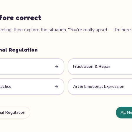
fore correct
ling, then explore the situation. "You're really upset — I'm here.
nal Regulation
Frustration & Repair
actice
Art & Emotional Expression
al Regulation
All Ne