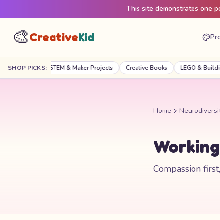
This site demonstrates one pos
🎨
Creative
Kid
Pro
raft Kits
SHOP PICKS:
STEM & Maker Projects
Creative Books
LEGO & Building
Home
Neurodiversi
Working 
Compassion first