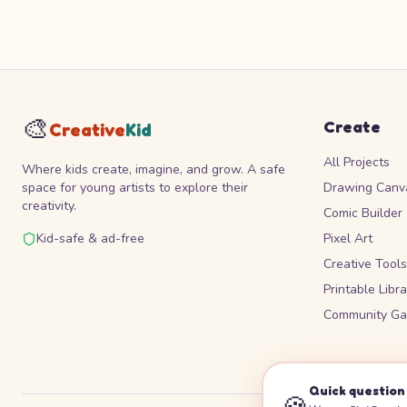
🎨
Create
Creative
Kid
All Projects
Where kids create, imagine, and grow. A safe
space for young artists to explore their
Drawing Canv
creativity.
Comic Builder
Kid-safe & ad-free
Pixel Art
Creative Tool
Printable Libra
Community Gal
Quick question 