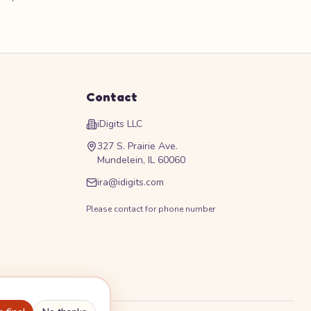
Contact
iDigits LLC
327 S. Prairie Ave.
Mundelein, IL 60060
ira@idigits.com
Please contact for phone number