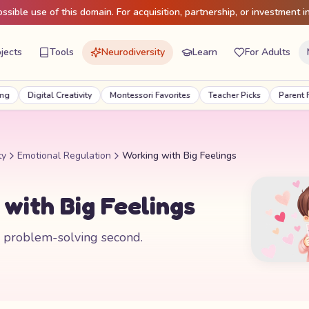
sible use of this domain. For acquisition, partnership, or investment in
jects
Tools
Neurodiversity
Learn
For Adults
Digital Creativity
Montessori Favorites
Teacher Picks
Parent Favor
ty
Emotional Regulation
Working with Big Feelings
with Big Feelings
, problem-solving second.