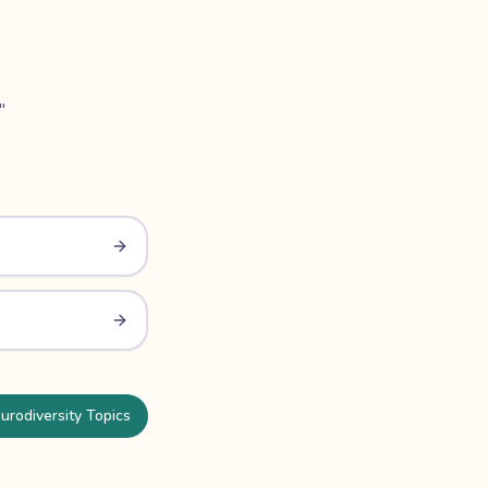
"
urodiversity Topics