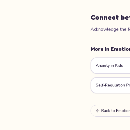
Connect be
Acknowledge the fee
More in
Emotio
Anxiety in Kids
Self-Regulation Pr
Back to
Emotion