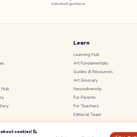
individual guidance.
Learn
Learning Hub
as
Art Fundamentals
Guides & Resources
Art Glossary
s Hub
Neurodiversity
ry
For Parents
lery
For Teachers
Editorial Team
about cookies! 🙋