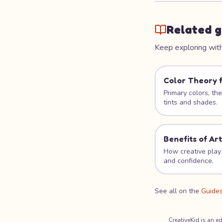
Related g
Keep exploring with
Color Theory f
Primary colors, th
tints and shades.
Benefits of Art
How creative play 
and confidence.
See all on the
Guide
CreativeKid is an e