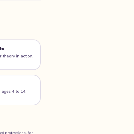
ts
 theory in action.
 ages 4 to 14.
ied professional for