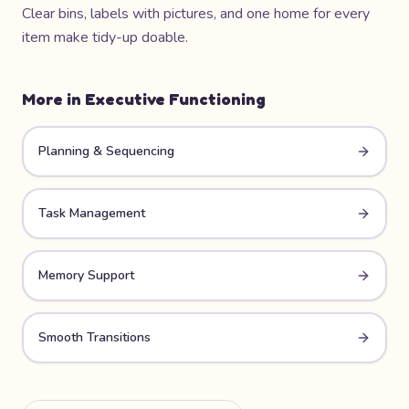
Clear bins, labels with pictures, and one home for every
item make tidy-up doable.
More in
Executive Functioning
Planning & Sequencing
Task Management
Memory Support
Smooth Transitions