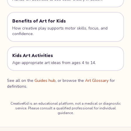
Benefits of Art for Kids
How creative play supports motor skills, focus, and
confidence.
Kids Art Activities
Age-appropriate art ideas from ages 4 to 14.
See all on the
Guides hub
, or browse the
Art Glossary
for
definitions.
CreativeKid is an educational platform, not a medical or diagnostic
service. Please consult a qualified professional for individual
guidance.