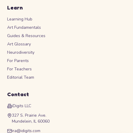
Learn
Learning Hub
Art Fundamentals
Guides & Resources
Art Glossary
Neurodiversity
For Parents
For Teachers
Editorial Team
Contact
iDigits LLC
327 S. Prairie Ave.
Mundelein, IL 60060
ira@idigits.com