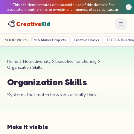
This site demonstrates one possible use of this domain. For
acquisition, partnership, or investment inquiries, please
contact us
.
🎨
Creative
Kid
Craft Kits
SHOP PICKS:
STEM & Maker Projects
Creative Books
LEGO & Building
Home
Neurodiversity
Executive Functioning
Organization Skills
Organization Skills
Systems that match how kids actually think.
Make it visible