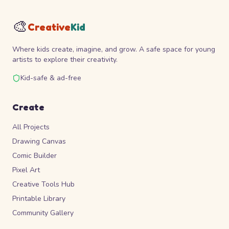
🎨
Creative
Kid
Where kids create, imagine, and grow. A safe space for young
artists to explore their creativity.
Kid-safe & ad-free
Create
All Projects
Drawing Canvas
Comic Builder
Pixel Art
Creative Tools Hub
Printable Library
Community Gallery