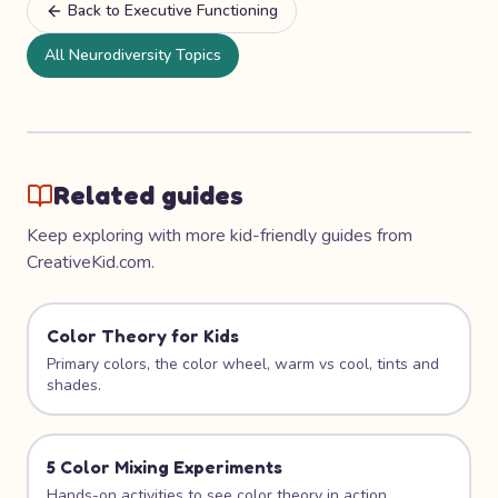
Back to
Executive Functioning
All Neurodiversity Topics
Related guides
Keep exploring with more kid-friendly guides from
CreativeKid.com.
Color Theory for Kids
Primary colors, the color wheel, warm vs cool, tints and
shades.
5 Color Mixing Experiments
Hands-on activities to see color theory in action.