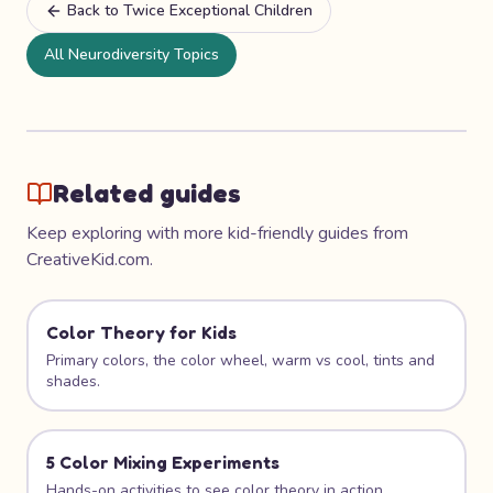
Back to
Twice Exceptional Children
All Neurodiversity Topics
Related guides
Keep exploring with more kid-friendly guides from
CreativeKid.com.
Color Theory for Kids
Primary colors, the color wheel, warm vs cool, tints and
shades.
5 Color Mixing Experiments
Hands-on activities to see color theory in action.