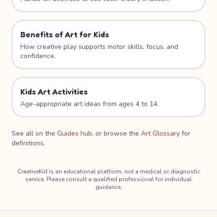
Benefits of Art for Kids
How creative play supports motor skills, focus, and
confidence.
Kids Art Activities
Age-appropriate art ideas from ages 4 to 14.
See all on the
Guides hub
, or browse the
Art Glossary
for
definitions.
CreativeKid is an educational platform, not a medical or diagnostic
service. Please consult a qualified professional for individual
guidance.