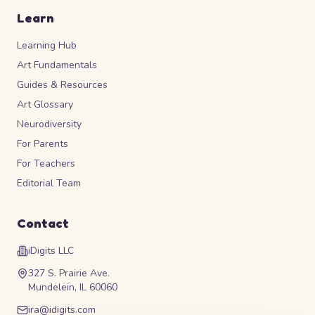
Learn
Learning Hub
Art Fundamentals
Guides & Resources
Art Glossary
Neurodiversity
For Parents
For Teachers
Editorial Team
Contact
iDigits LLC
327 S. Prairie Ave.
Mundelein, IL 60060
ira@idigits.com