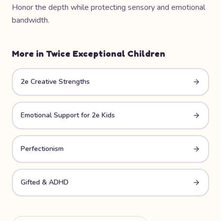
Honor the depth while protecting sensory and emotional
bandwidth.
More in
Twice Exceptional Children
2e Creative Strengths
Emotional Support for 2e Kids
Perfectionism
Gifted & ADHD