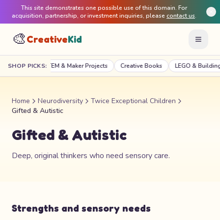
This site demonstrates one possible use of this domain. For
acquisition, partnership, or investment inquiries, please
contact us
.
🎨
Creative
Kid
Craft Kits
SHOP PICKS:
STEM & Maker Projects
Creative Books
LEGO & Building
Home
Neurodiversity
Twice Exceptional Children
Gifted & Autistic
Gifted & Autistic
Deep, original thinkers who need sensory care.
Strengths and sensory needs