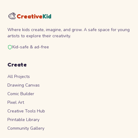
🎨
Creative
Kid
Where kids create, imagine, and grow. A safe space for young
artists to explore their creativity.
Kid-safe & ad-free
Create
All Projects
Drawing Canvas
Comic Builder
Pixel Art
Creative Tools Hub
Printable Library
Community Gallery