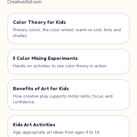
CreativeKid.com.
Color Theory for Kids
Primary colors, the color wheel, warm vs cool, tints and
shades.
5 Color Mixing Experiments
Hands-on activities to see color theory in action.
Benefits of Art for Kids
How creative play supports motor skills, focus, and
confidence.
Kids Art Activities
Age-appropriate art ideas from ages 4 to 14.