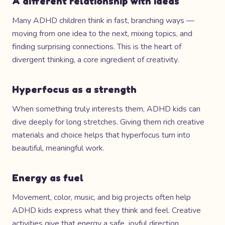
A different relationship with ideas
Many ADHD children think in fast, branching ways —
moving from one idea to the next, mixing topics, and
finding surprising connections. This is the heart of
divergent thinking, a core ingredient of creativity.
Hyperfocus as a strength
When something truly interests them, ADHD kids can
dive deeply for long stretches. Giving them rich creative
materials and choice helps that hyperfocus turn into
beautiful, meaningful work.
Energy as fuel
Movement, color, music, and big projects often help
ADHD kids express what they think and feel. Creative
activities give that energy a safe, joyful direction.