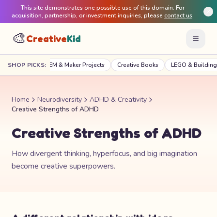
This site demonstrates one possible use of this domain. For
acquisition, partnership, or investment inquiries, please
contact us
.
🎨
Creative
Kid
raft Kits
SHOP PICKS:
STEM & Maker Projects
Creative Books
LEGO & Building
Home
Neurodiversity
ADHD & Creativity
Creative Strengths of ADHD
Creative Strengths of ADHD
How divergent thinking, hyperfocus, and big imagination
become creative superpowers.