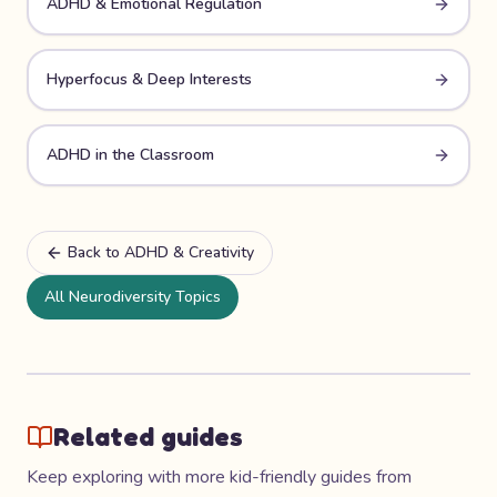
ADHD & Emotional Regulation
Hyperfocus & Deep Interests
ADHD in the Classroom
Back to
ADHD & Creativity
All Neurodiversity Topics
Related guides
Keep exploring with more kid-friendly guides from