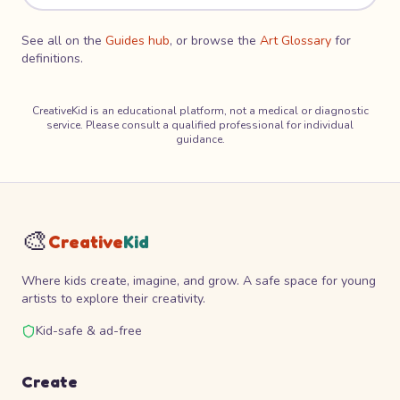
See all on the
Guides hub
, or browse the
Art Glossary
for
definitions.
CreativeKid is an educational platform, not a medical or diagnostic
service. Please consult a qualified professional for individual
guidance.
🎨
Creative
Kid
Where kids create, imagine, and grow. A safe space for young
artists to explore their creativity.
Kid-safe & ad-free
Create