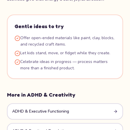
Gentle ideas to try
Offer open-ended materials like paint, clay, blocks,
and recycled craft items.
Let kids stand, move, or fidget while they create.
Celebrate ideas in progress — process matters
more than a finished product.
More in
ADHD & Creativity
ADHD & Executive Functioning