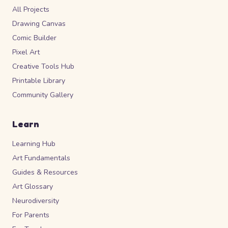
All Projects
Drawing Canvas
Comic Builder
Pixel Art
Creative Tools Hub
Printable Library
Community Gallery
Learn
Learning Hub
Art Fundamentals
Guides & Resources
Art Glossary
Neurodiversity
For Parents