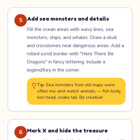
Add sea monsters and details
5
Fill the ocean areas with wavy lines, sea
monsters, ships, and whales. Draw a skull
and crossbones near dangerous areas. Add a
rolled scroll border with "Here There Be
Dragons" in fancy lettering. Include a
legend/key in the corner.
Tip:
Sea monsters from old maps were
often mix-and-match animals — fish body,
lion head, snake tail. Be creative!
Mark X and hide the treasure
6