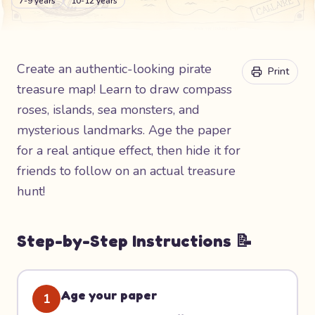
7-9 years
10-12 years
Create an authentic-looking pirate
Print
treasure map! Learn to draw compass
roses, islands, sea monsters, and
mysterious landmarks. Age the paper
for a real antique effect, then hide it for
friends to follow on an actual treasure
hunt!
Step-by-Step Instructions 📝
Age your paper
1