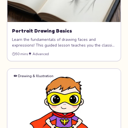
Portrait Drawing Basics
Learn the fundamentals of drawing faces and
expressions! This guided lesson teaches you the classic
proportions and techniques used by artists to draw
50 mins
🌳
Advanced
realistic-looking portraits. Master the placement of eyes,
nose, and mouth, then bring your drawings to life with
shading and expressions.
✏️
Drawing & Illustration