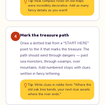
Tip:
Real compass roses on old maps
were incredibly decorative. Add as many
fancy details as you want!
Mark the treasure path
4
Draw a dotted trail from a "START HERE"
point to the X that marks the treasure. The
path should wind through dangers — past
sea monsters, through swamps, over
mountains. Add numbered stops with clues
written in fancy lettering.
Tip:
Write clues in riddle form: "Where the
old oak tree bends, your next clue awaits
where the river ends."