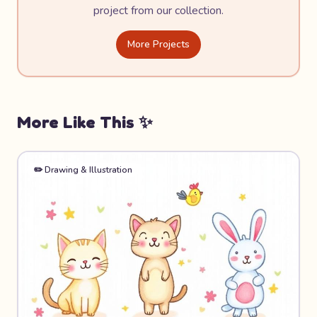
project from our collection.
More Projects
More Like This ✨
✏️
Drawing & Illustration