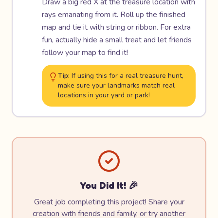
Draw a big red X at the treasure location with
rays emanating from it. Roll up the finished
map and tie it with string or ribbon. For extra
fun, actually hide a small treat and let friends
follow your map to find it!
Tip:
If using this for a real treasure hunt,
make sure your landmarks match real
locations in your yard or park!
You Did It! 🎉
Great job completing this project! Share your
creation with friends and family, or try another