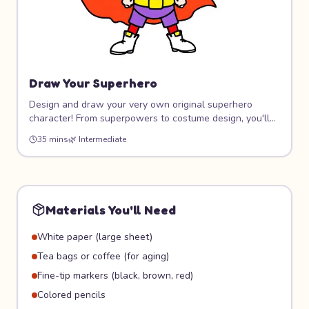
Draw Your Superhero
Design and draw your very own original superhero
character! From superpowers to costume design, you'll
create a hero that's completely unique. Learn dynamic
35 mins
🌿
Intermediate
poses, costume design, and how to give your character
personality through art.
Materials You'll Need
White paper (large sheet)
Tea bags or coffee (for aging)
Fine-tip markers (black, brown, red)
Colored pencils