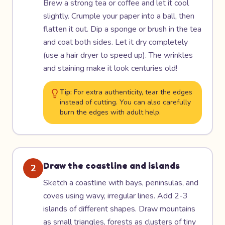
Brew a strong tea or coffee and let it cool
slightly. Crumple your paper into a ball, then
flatten it out. Dip a sponge or brush in the tea
and coat both sides. Let it dry completely
(use a hair dryer to speed up). The wrinkles
and staining make it look centuries old!
Tip:
For extra authenticity, tear the edges
instead of cutting. You can also carefully
burn the edges with adult help.
Draw the coastline and islands
2
Sketch a coastline with bays, peninsulas, and
coves using wavy, irregular lines. Add 2-3
islands of different shapes. Draw mountains
as small triangles, forests as clusters of tiny