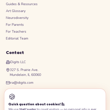
Guides & Resources
Art Glossary
Neurodiversity
For Parents
For Teachers
Editorial Team
Contact
iDigits LLC
327 S. Prairie Ave.
Mundelein, IL 60060
ira@idigits.com
Please contact for phone number
🍪
Quick question about cookies! 🙋
We use
StatCounter
to count visitors — no personal info is ever