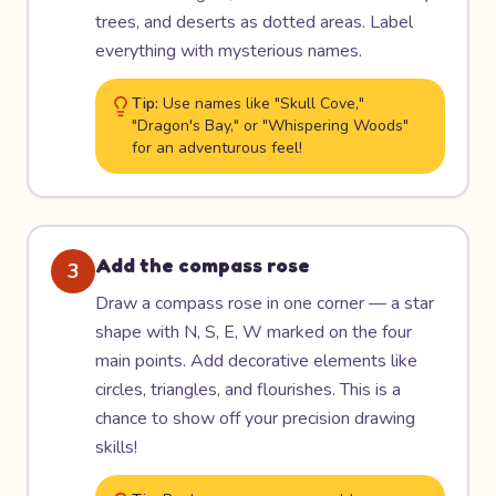
trees, and deserts as dotted areas. Label
everything with mysterious names.
Tip:
Use names like "Skull Cove,"
"Dragon's Bay," or "Whispering Woods"
for an adventurous feel!
Add the compass rose
3
Draw a compass rose in one corner — a star
shape with N, S, E, W marked on the four
main points. Add decorative elements like
circles, triangles, and flourishes. This is a
chance to show off your precision drawing
skills!