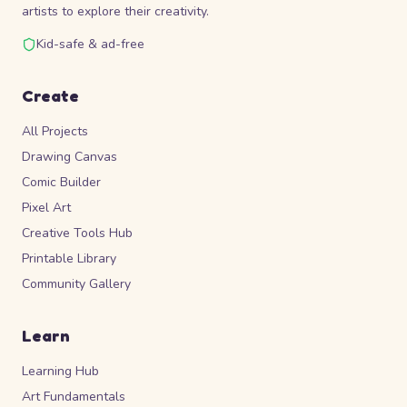
artists to explore their creativity.
Kid-safe & ad-free
Create
All Projects
Drawing Canvas
Comic Builder
Pixel Art
Creative Tools Hub
Printable Library
Community Gallery
Learn
Learning Hub
Art Fundamentals