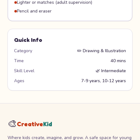
Lighter or matches (adult supervision)
Pencil and eraser
Quick Info
Category
✏️
Drawing & Illustration
Time
40 mins
Skill Level
🌿
Intermediate
Ages
7-9 years, 10-12 years
🎨
Creative
Kid
Where kids create, imagine, and grow. A safe space for young