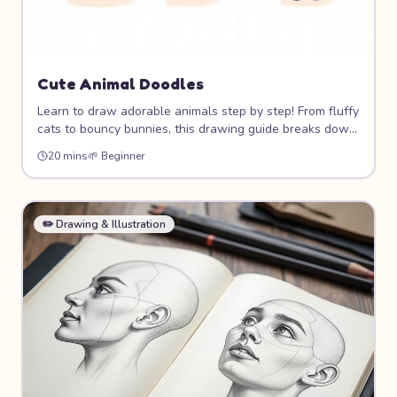
Cute Animal Doodles
Learn to draw adorable animals step by step! From fluffy
cats to bouncy bunnies, this drawing guide breaks down
cute animal characters into simple shapes that anyone
20 mins
🌱
Beginner
can draw. You'll build a whole zoo of lovable doodle
friends!
✏️
Drawing & Illustration