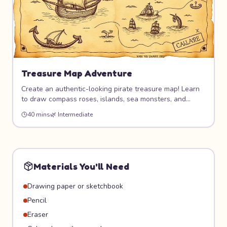
Treasure Map Adventure
Create an authentic-looking pirate treasure map! Learn
to draw compass roses, islands, sea monsters, and
mysterious landmarks. Age the paper for a real antique
40 mins
🌿
Intermediate
effect, then hide it for friends to follow on an actual
treasure hunt!
Materials You'll Need
Drawing paper or sketchbook
Pencil
Eraser