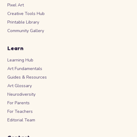
Pixel Art
Creative Tools Hub
Printable Library
Community Gallery
Learn
Learning Hub
Art Fundamentals
Guides & Resources
Art Glossary
Neurodiversity
For Parents
For Teachers
Editorial Team