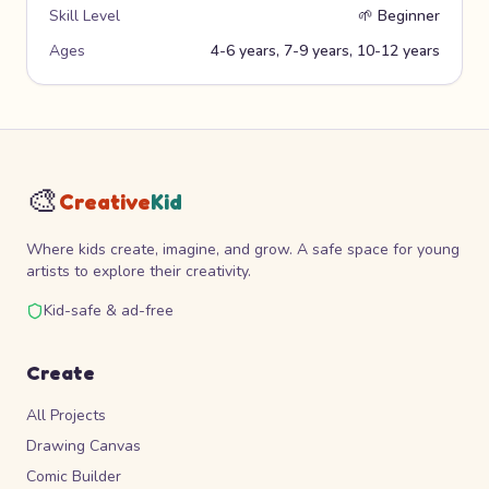
Skill Level
🌱
Beginner
Ages
4-6 years, 7-9 years, 10-12 years
🎨
Creative
Kid
Where kids create, imagine, and grow. A safe space for young
artists to explore their creativity.
Kid-safe & ad-free
Create
All Projects
Drawing Canvas
Comic Builder