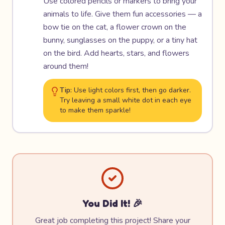
Use colored pencils or markers to bring your
animals to life. Give them fun accessories — a
bow tie on the cat, a flower crown on the
bunny, sunglasses on the puppy, or a tiny hat
on the bird. Add hearts, stars, and flowers
around them!
Tip:
Use light colors first, then go darker.
Try leaving a small white dot in each eye
to make them sparkle!
You Did It! 🎉
Great job completing this project! Share your