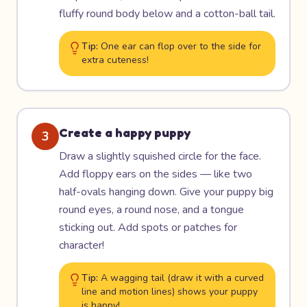
fluffy round body below and a cotton-ball tail.
Tip:
One ear can flop over to the side for
extra cuteness!
Create a happy puppy
3
Draw a slightly squished circle for the face.
Add floppy ears on the sides — like two
half-ovals hanging down. Give your puppy big
round eyes, a round nose, and a tongue
sticking out. Add spots or patches for
character!
Tip:
A wagging tail (draw it with a curved
line and motion lines) shows your puppy
is happy!