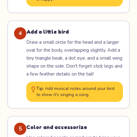
Add a little bird
4
Draw a small circle for the head and a larger
oval for the body, overlapping slightly. Add a
tiny triangle beak, a dot eye, and a small wing
shape on the side. Don't forget stick legs and
a few feather details on the tail!
Tip:
Add musical notes around your bird
to show it's singing a song.
Color and accessorize
5