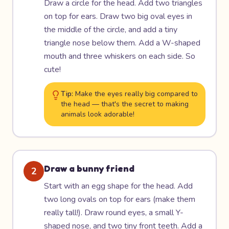
Draw a circle for the head. Add two triangles
on top for ears. Draw two big oval eyes in
the middle of the circle, and add a tiny
triangle nose below them. Add a W-shaped
mouth and three whiskers on each side. So
cute!
Tip:
Make the eyes really big compared to
the head — that's the secret to making
animals look adorable!
Draw a bunny friend
2
Start with an egg shape for the head. Add
two long ovals on top for ears (make them
really tall!). Draw round eyes, a small Y-
shaped nose, and two tiny front teeth. Add a