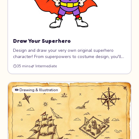
Draw Your Superhero
Design and draw your very own original superhero
character! From superpowers to costume design, you'll
create a hero that's completely unique. Learn dynamic
35 mins
🌿
Intermediate
poses, costume design, and how to give your character
personality through art.
✏️
Drawing & Illustration