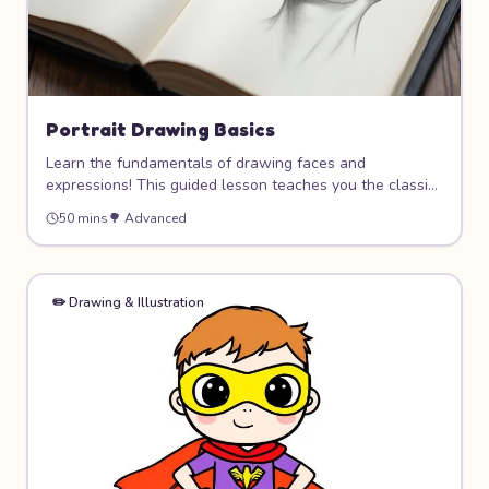
Portrait Drawing Basics
Learn the fundamentals of drawing faces and
expressions! This guided lesson teaches you the classic
proportions and techniques used by artists to draw
50 mins
🌳
Advanced
realistic-looking portraits. Master the placement of eyes,
nose, and mouth, then bring your drawings to life with
shading and expressions.
✏️
Drawing & Illustration