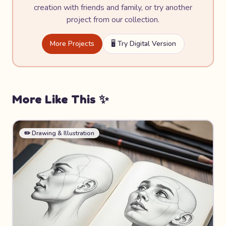
creation with friends and family, or try another
project from our collection.
More Projects
🖥️ Try Digital Version
More Like This ✨
✏️
Drawing & Illustration