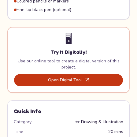
Colored pencils or markers
Fine-tip black pen (optional)
🖥️
Try It Digitally!
Use our online tool to create a digital version of this
project.
Open Digital Tool
Quick Info
Category
✏️
Drawing & Illustration
Time
20 mins