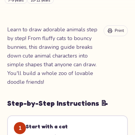
7-9 years
10-12 years
Learn to draw adorable animals step
Print
by step! From fluffy cats to bouncy
bunnies, this drawing guide breaks
down cute animal characters into
simple shapes that anyone can draw.
You'll build a whole zoo of lovable
doodle friends!
Step-by-Step Instructions 📝
Start with a cat
1