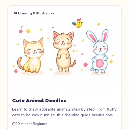
✏️
Drawing & Illustration
Cute Animal Doodles
Learn to draw adorable animals step by step! From fluffy
cats to bouncy bunnies, this drawing guide breaks down
cute animal characters into simple shapes that anyone
20 mins
🌱
Beginner
can draw. You'll build a whole zoo of lovable doodle