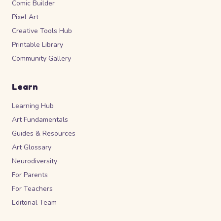
Comic Builder
Pixel Art
Creative Tools Hub
Printable Library
Community Gallery
Learn
Learning Hub
Art Fundamentals
Guides & Resources
Art Glossary
Neurodiversity
For Parents
For Teachers
Editorial Team