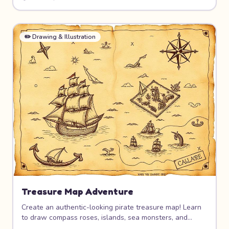
poses, costume design, and how to give your character
personality through art.
✏️
Drawing & Illustration
Treasure Map Adventure
Create an authentic-looking pirate treasure map! Learn
to draw compass roses, islands, sea monsters, and
mysterious landmarks. Age the paper for a real antique