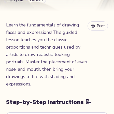
10-12 years
13+ years
Learn the fundamentals of drawing
Print
faces and expressions! This guided
lesson teaches you the classic
proportions and techniques used by
artists to draw realistic-looking
portraits. Master the placement of eyes,
nose, and mouth, then bring your
drawings to life with shading and
expressions.
Step-by-Step Instructions 📝