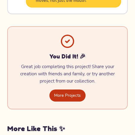
moves, not just the mouth.
You Did It! 🎉
Great job completing this project! Share your
creation with friends and family, or try another
project from our collection.
More Projects
More Like This ✨