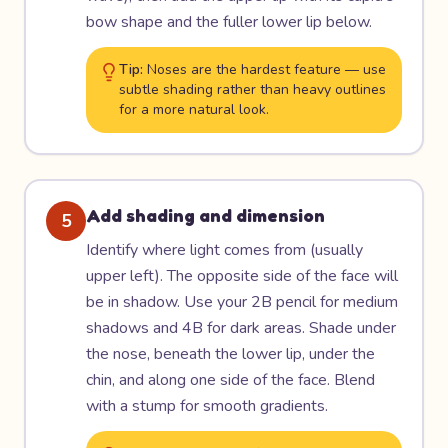
bow shape and the fuller lower lip below.
Tip:
Noses are the hardest feature — use
subtle shading rather than heavy outlines
for a more natural look.
Add shading and dimension
5
Identify where light comes from (usually
upper left). The opposite side of the face will
be in shadow. Use your 2B pencil for medium
shadows and 4B for dark areas. Shade under
the nose, beneath the lower lip, under the
chin, and along one side of the face. Blend
with a stump for smooth gradients.