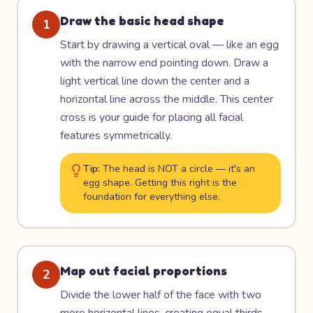
Draw the basic head shape
1
Start by drawing a vertical oval — like an egg
with the narrow end pointing down. Draw a
light vertical line down the center and a
horizontal line across the middle. This center
cross is your guide for placing all facial
features symmetrically.
Tip:
The head is NOT a circle — it's an
egg shape. Getting this right is the
foundation for everything else.
Map out facial proportions
2
Divide the lower half of the face with two