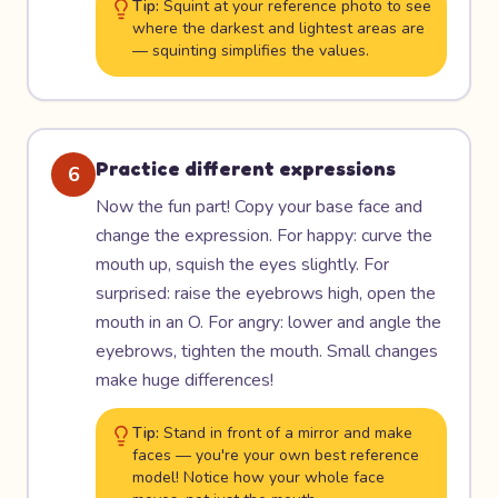
Tip:
Squint at your reference photo to see
where the darkest and lightest areas are
— squinting simplifies the values.
Practice different expressions
6
Now the fun part! Copy your base face and
change the expression. For happy: curve the
mouth up, squish the eyes slightly. For
surprised: raise the eyebrows high, open the
mouth in an O. For angry: lower and angle the
eyebrows, tighten the mouth. Small changes
make huge differences!
Tip:
Stand in front of a mirror and make
faces — you're your own best reference
model! Notice how your whole face