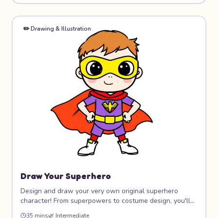
friends!
✏️
Drawing & Illustration
Draw Your Superhero
Design and draw your very own original superhero
character! From superpowers to costume design, you'll
create a hero that's completely unique. Learn dynamic
35 mins
🌿
Intermediate