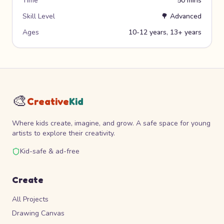
Time
50 mins
Skill Level
🌳
Advanced
Ages
10-12 years, 13+ years
🎨
Creative
Kid
Where kids create, imagine, and grow. A safe space for young
artists to explore their creativity.
Kid-safe & ad-free
Create
All Projects
Drawing Canvas