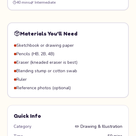
40 mins
🌿
Intermediate
effect, then hide it for friends to follow on an actual
treasure hunt!
Materials You'll Need
Sketchbook or drawing paper
Pencils (HB, 2B, 4B)
Eraser (kneaded eraser is best)
Blending stump or cotton swab
Ruler
Reference photos (optional)
Quick Info
Category
✏️
Drawing & Illustration