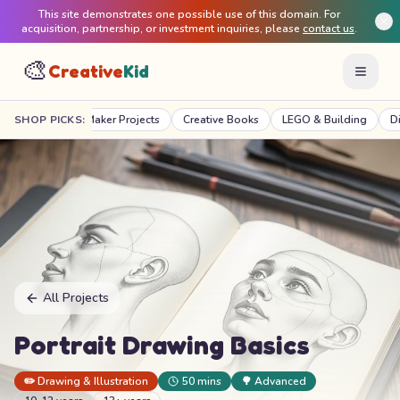
This site demonstrates one possible use of this domain. For
acquisition, partnership, or investment inquiries, please
contact us
.
🎨
Creative
Kid
STEM & Maker Projects
SHOP PICKS:
Creative Books
LEGO & Building
Digital C
All Projects
Portrait Drawing Basics
✏️
Drawing & Illustration
50 mins
🌳
Advanced