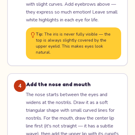
with slight curves. Add eyebrows above —
they express so much emotion! Leave small
white highlights in each eye for life.
Tip:
The iris is never fully visible — the
top is always slightly covered by the
upper eyelid. This makes eyes look
natural.
Add the nose and mouth
4
The nose starts between the eyes and
widens at the nostrils. Draw it as a soft
triangular shape with small curved lines for
nostrils. For the mouth, draw the center lip
line first (it's not straight — it has a subtle
wave), then add the upper lip with its cupid's