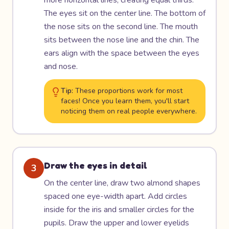
more horizontal lines, creating equal thirds.
The eyes sit on the center line. The bottom of
the nose sits on the second line. The mouth
sits between the nose line and the chin. The
ears align with the space between the eyes
and nose.
Tip:
These proportions work for most
faces! Once you learn them, you'll start
noticing them on real people everywhere.
Draw the eyes in detail
3
On the center line, draw two almond shapes
spaced one eye-width apart. Add circles
inside for the iris and smaller circles for the
pupils. Draw the upper and lower eyelids