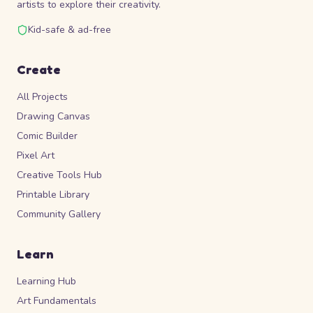
artists to explore their creativity.
Kid-safe & ad-free
Create
All Projects
Drawing Canvas
Comic Builder
Pixel Art
Creative Tools Hub
Printable Library
Community Gallery
Learn
Learning Hub
Art Fundamentals