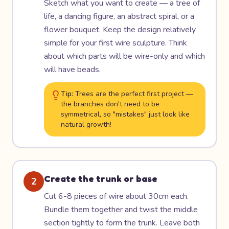
Sketch what you want to create — a tree of
life, a dancing figure, an abstract spiral, or a
flower bouquet. Keep the design relatively
simple for your first wire sculpture. Think
about which parts will be wire-only and which
will have beads.
Tip:
Trees are the perfect first project —
the branches don't need to be
symmetrical, so "mistakes" just look like
natural growth!
Create the trunk or base
2
Cut 6-8 pieces of wire about 30cm each.
Bundle them together and twist the middle
section tightly to form the trunk. Leave both