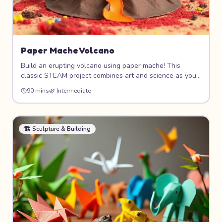
Paper Mache Volcano
Build an erupting volcano using paper mache! This
classic STEAM project combines art and science as you
sculpt a realistic volcano shape, paint it with fiery colors,
90 mins
🌿
Intermediate
and make it "erupt" with a simple baking soda and
vinegar reaction. Science meets art!
🏗️
Sculpture & Building