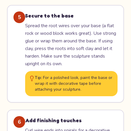
Secure to the base
5
Spread the root wires over your base (a flat
rock or wood block works great). Use strong
glue or wrap them around the base. If using
clay, press the roots into soft clay and let it
harden. Make sure the sculpture stands
upright on its own.
Tip:
For a polished look, paint the base or
wrap it with decorative tape before
attaching your sculpture.
Add finishing touches
6
Curl wire ends into spirals for a decorative