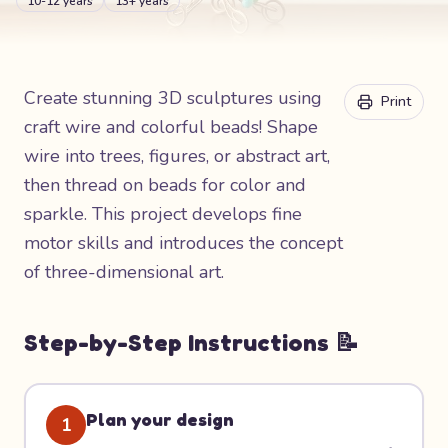
10-12 years
13+ years
Create stunning 3D sculptures using
Print
craft wire and colorful beads! Shape
wire into trees, figures, or abstract art,
then thread on beads for color and
sparkle. This project develops fine
motor skills and introduces the concept
of three-dimensional art.
Step-by-Step Instructions 📝
Plan your design
1