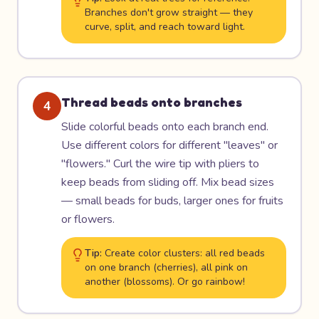
Branches don't grow straight — they
curve, split, and reach toward light.
Thread beads onto branches
4
Slide colorful beads onto each branch end.
Use different colors for different "leaves" or
"flowers." Curl the wire tip with pliers to
keep beads from sliding off. Mix bead sizes
— small beads for buds, larger ones for fruits
or flowers.
Tip:
Create color clusters: all red beads
on one branch (cherries), all pink on
another (blossoms). Or go rainbow!