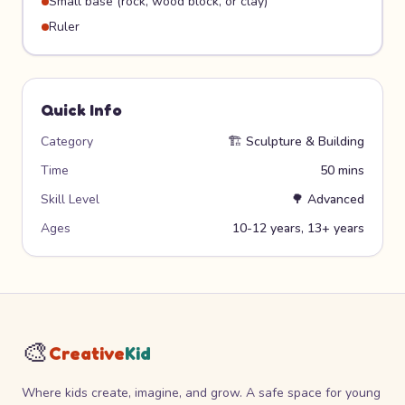
Small base (rock, wood block, or clay)
Ruler
Quick Info
Category
🏗️
Sculpture & Building
Time
50 mins
Skill Level
🌳
Advanced
Ages
10-12 years, 13+ years
🎨
Creative
Kid
Where kids create, imagine, and grow. A safe space for young