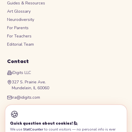
Guides & Resources
Art Glossary
Neurodiversity
For Parents
For Teachers
Editorial Team
Contact
iDigits LLC
327 S. Prairie Ave.
Mundelein, IL 60060
ira@idigits.com
Please contact for phone number
🍪
Quick question about cookies! 🙋
We use
StatCounter
to count visitors — no personal info is ever