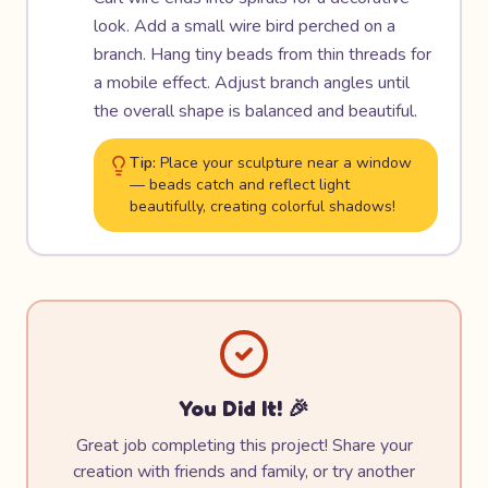
look. Add a small wire bird perched on a
branch. Hang tiny beads from thin threads for
a mobile effect. Adjust branch angles until
the overall shape is balanced and beautiful.
Tip:
Place your sculpture near a window
— beads catch and reflect light
beautifully, creating colorful shadows!
You Did It! 🎉
Great job completing this project! Share your
creation with friends and family, or try another