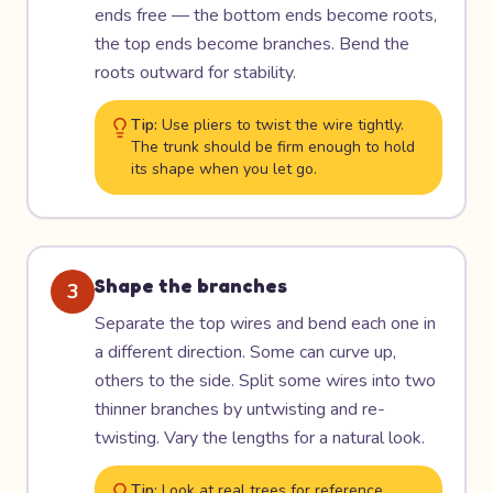
ends free — the bottom ends become roots,
the top ends become branches. Bend the
roots outward for stability.
Tip:
Use pliers to twist the wire tightly.
The trunk should be firm enough to hold
its shape when you let go.
Shape the branches
3
Separate the top wires and bend each one in
a different direction. Some can curve up,
others to the side. Split some wires into two
thinner branches by untwisting and re-
twisting. Vary the lengths for a natural look.
Tip:
Look at real trees for reference.