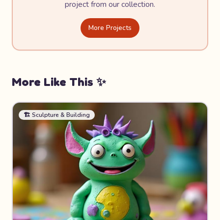
project from our collection.
More Projects
More Like This ✨
🏗️
Sculpture & Building