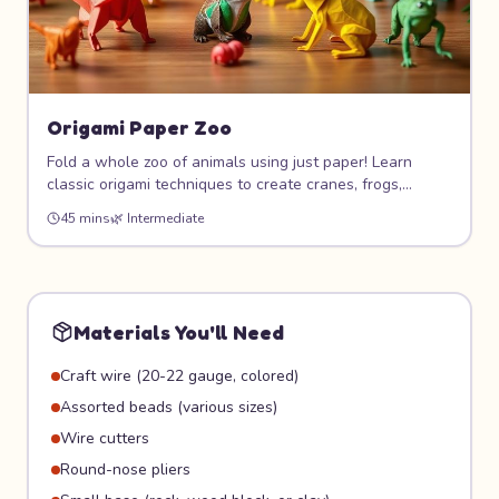
Origami Paper Zoo
Fold a whole zoo of animals using just paper! Learn
classic origami techniques to create cranes, frogs,
elephants, and more. This meditative art form teaches
45 mins
🌿
Intermediate
patience, geometry, and precision while producing
beautiful 3D paper sculptures.
Materials You'll Need
Craft wire (20-22 gauge, colored)
Assorted beads (various sizes)
Wire cutters
Round-nose pliers