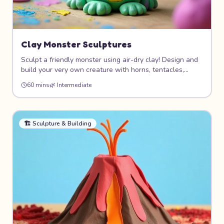
Clay Monster Sculptures
Sculpt a friendly monster using air-dry clay! Design and
build your very own creature with horns, tentacles,
wings, or whatever your imagination dreams up. This
60 mins
🌿
Intermediate
hands-on project teaches basic sculpting techniques
while letting your creativity run wild.
🏗️
Sculpture & Building