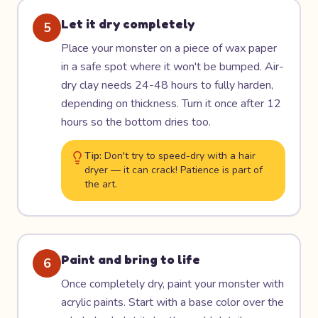
Let it dry completely
5
Place your monster on a piece of wax paper
in a safe spot where it won't be bumped. Air-
dry clay needs 24-48 hours to fully harden,
depending on thickness. Turn it once after 12
hours so the bottom dries too.
Tip:
Don't try to speed-dry with a hair
dryer — it can crack! Patience is part of
the art.
Paint and bring to life
6
Once completely dry, paint your monster with
acrylic paints. Start with a base color over the