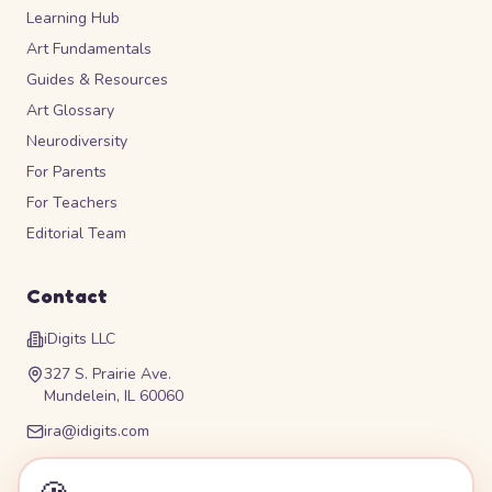
Learning Hub
Art Fundamentals
Guides & Resources
Art Glossary
Neurodiversity
For Parents
For Teachers
Editorial Team
Contact
iDigits LLC
327 S. Prairie Ave.
Mundelein, IL 60060
ira@idigits.com
Please contact for phone number