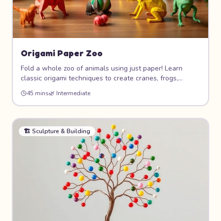
Origami Paper Zoo
Fold a whole zoo of animals using just paper! Learn
classic origami techniques to create cranes, frogs,
elephants, and more. This meditative art form teaches
45 mins
🌿
Intermediate
patience, geometry, and precision while producing
beautiful 3D paper sculptures.
🏗️
Sculpture & Building