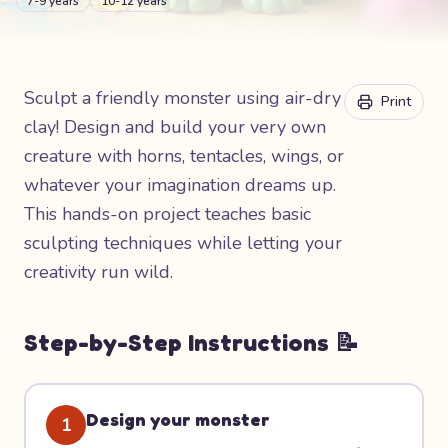
7-9 years
10-12 years
Sculpt a friendly monster using air-dry
Print
clay! Design and build your very own
creature with horns, tentacles, wings, or
whatever your imagination dreams up.
This hands-on project teaches basic
sculpting techniques while letting your
creativity run wild.
Step-by-Step Instructions 📝
Design your monster
1