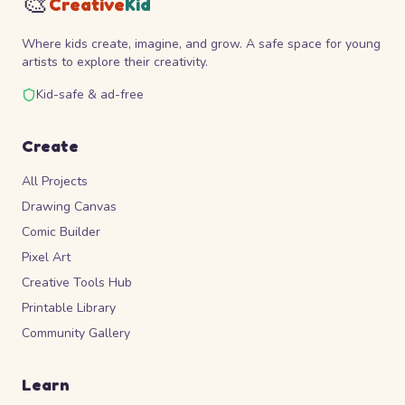
🎨
Creative
Kid
Where kids create, imagine, and grow. A safe space for young
artists to explore their creativity.
Kid-safe & ad-free
Create
All Projects
Drawing Canvas
Comic Builder
Pixel Art
Creative Tools Hub
Printable Library
Community Gallery
Learn