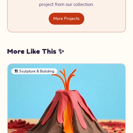
project from our collection.
More Projects
More Like This ✨
🏗️
Sculpture & Building