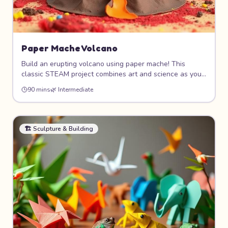
Paper Mache Volcano
Build an erupting volcano using paper mache! This
classic STEAM project combines art and science as you
sculpt a realistic volcano shape, paint it with fiery colors,
90 mins
🌿
Intermediate
and make it "erupt" with a simple baking soda and
vinegar reaction. Science meets art!
🏗️
Sculpture & Building