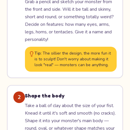
Grab a pencil and sketch your monster from
the front and side. Will it be tall and skinny,
short and round, or something totally weird?
Decide on features: how many eyes, arms,
legs, horns, or tentacles. Give it a name and
personality!
Tip:
The sillier the design, the more fun it
is to sculpt! Don't worry about making it
look "real" — monsters can be anything.
Shape the body
2
Take a ball of clay about the size of your fist.
Knead it until it's soft and smooth (no cracks).
Shape it into your monster's main body —
round, oval, or whatever shape matches your