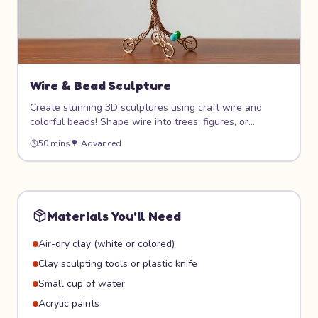
Wire & Bead Sculpture
Create stunning 3D sculptures using craft wire and
colorful beads! Shape wire into trees, figures, or
abstract art, then thread on beads for color and sparkle.
50 mins
🌳
Advanced
This project develops fine motor skills and introduces
the concept of three-dimensional art.
Materials You'll Need
Air-dry clay (white or colored)
Clay sculpting tools or plastic knife
Small cup of water
Acrylic paints