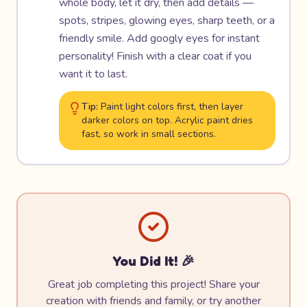
whole body, let it dry, then add details —
spots, stripes, glowing eyes, sharp teeth, or a
friendly smile. Add googly eyes for instant
personality! Finish with a clear coat if you
want it to last.
Tip:
Paint light colors first, then layer
darker colors on top. Acrylic paint dries
fast, so work in small sections.
You Did It! 🎉
Great job completing this project! Share your
creation with friends and family, or try another