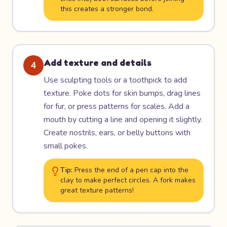
this creates a stronger bond.
Add texture and details
4
Use sculpting tools or a toothpick to add
texture. Poke dots for skin bumps, drag lines
for fur, or press patterns for scales. Add a
mouth by cutting a line and opening it slightly.
Create nostrils, ears, or belly buttons with
small pokes.
Tip:
Press the end of a pen cap into the
clay to make perfect circles. A fork makes
great texture patterns!