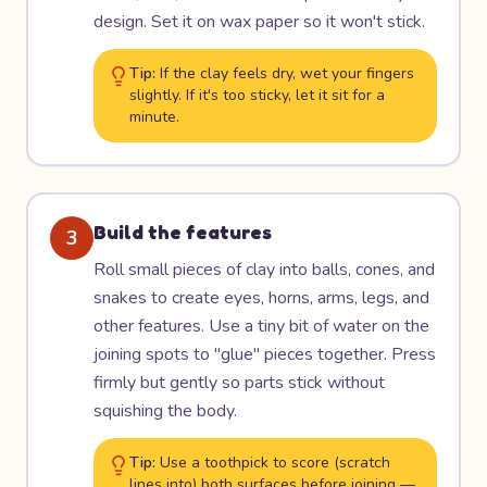
design. Set it on wax paper so it won't stick.
Tip:
If the clay feels dry, wet your fingers
slightly. If it's too sticky, let it sit for a
minute.
Build the features
3
Roll small pieces of clay into balls, cones, and
snakes to create eyes, horns, arms, legs, and
other features. Use a tiny bit of water on the
joining spots to "glue" pieces together. Press
firmly but gently so parts stick without
squishing the body.
Tip:
Use a toothpick to score (scratch
lines into) both surfaces before joining —