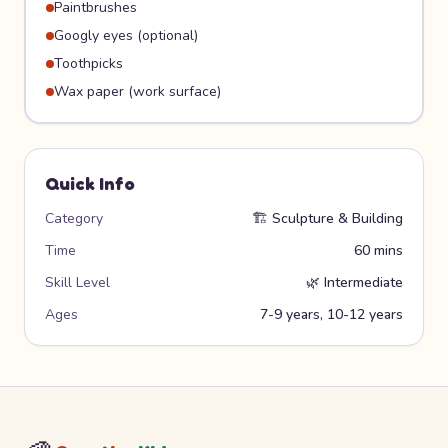
Paintbrushes
Googly eyes (optional)
Toothpicks
Wax paper (work surface)
Quick Info
Category
🏗️
Sculpture & Building
Time
60 mins
Skill Level
🌿
Intermediate
Ages
7-9 years, 10-12 years