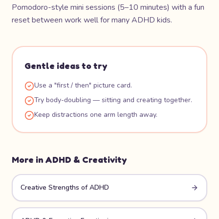
Pomodoro-style mini sessions (5–10 minutes) with a fun
reset between work well for many ADHD kids.
Gentle ideas to try
Use a "first / then" picture card.
Try body-doubling — sitting and creating together.
Keep distractions one arm length away.
More in
ADHD & Creativity
Creative Strengths of ADHD