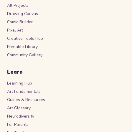
All Projects
Drawing Canvas
Comic Builder
Pixel Art
Creative Tools Hub
Printable Library
Community Gallery
Learn
Learning Hub
Art Fundamentals
Guides & Resources
Art Glossary
Neurodiversity
For Parents