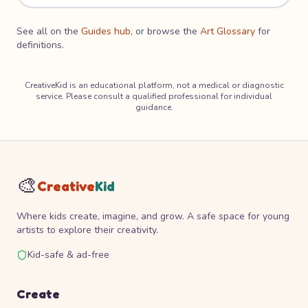
See all on the
Guides hub
, or browse the
Art Glossary
for
definitions.
CreativeKid is an educational platform, not a medical or diagnostic
service. Please consult a qualified professional for individual
guidance.
🎨
Creative
Kid
Where kids create, imagine, and grow. A safe space for young
artists to explore their creativity.
Kid-safe & ad-free
Create