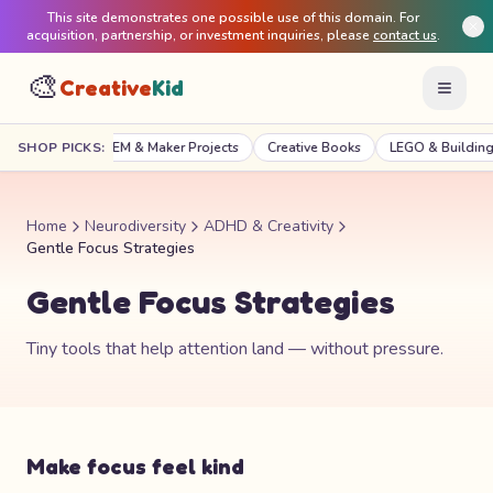
This site demonstrates one possible use of this domain. For
acquisition, partnership, or investment inquiries, please
contact us
.
🎨
Creative
Kid
raft Kits
SHOP PICKS:
STEM & Maker Projects
Creative Books
LEGO & Building
Home
Neurodiversity
ADHD & Creativity
Gentle Focus Strategies
Gentle Focus Strategies
Tiny tools that help attention land — without pressure.
Make focus feel kind