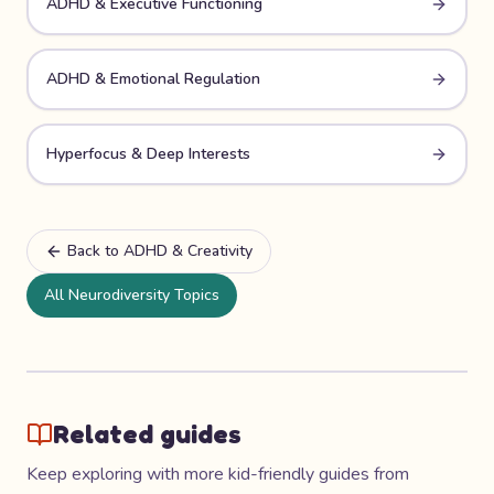
ADHD & Executive Functioning
ADHD & Emotional Regulation
Hyperfocus & Deep Interests
Back to
ADHD & Creativity
All Neurodiversity Topics
Related guides
Keep exploring with more kid-friendly guides from