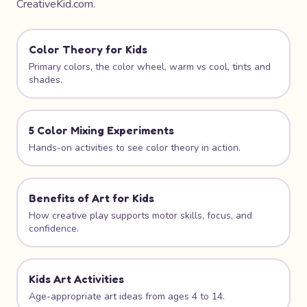
CreativeKid.com.
Color Theory for Kids
Primary colors, the color wheel, warm vs cool, tints and
shades.
5 Color Mixing Experiments
Hands-on activities to see color theory in action.
Benefits of Art for Kids
How creative play supports motor skills, focus, and
confidence.
Kids Art Activities
Age-appropriate art ideas from ages 4 to 14.