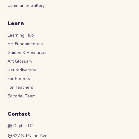
Community Gallery
Learn
Learning Hub
Art Fundamentals
Guides & Resources
Art Glossary
Neurodiversity
For Parents
For Teachers
Editorial Team
Contact
iDigits LLC
327 S. Prairie Ave.