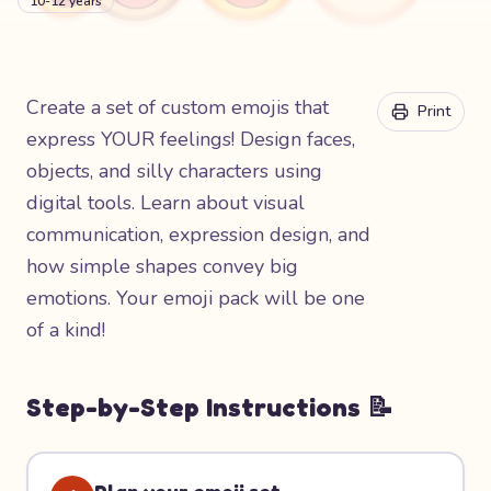
10-12 years
Create a set of custom emojis that
Print
express YOUR feelings! Design faces,
objects, and silly characters using
digital tools. Learn about visual
communication, expression design, and
how simple shapes convey big
emotions. Your emoji pack will be one
of a kind!
Step-by-Step Instructions 📝