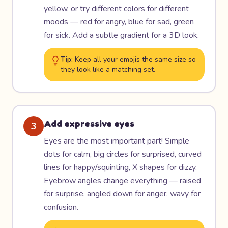
yellow, or try different colors for different
moods — red for angry, blue for sad, green
for sick. Add a subtle gradient for a 3D look.
Tip:
Keep all your emojis the same size so
they look like a matching set.
Add expressive eyes
3
Eyes are the most important part! Simple
dots for calm, big circles for surprised, curved
lines for happy/squinting, X shapes for dizzy.
Eyebrow angles change everything — raised
for surprise, angled down for anger, wavy for
confusion.