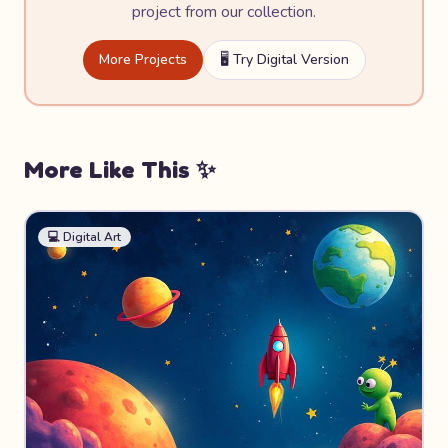
project from our collection.
More Projects
🖥️ Try Digital Version
More Like This ✨
💻
Digital Art