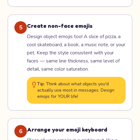
Create non-face emojis
5
Design object emojis too! A slice of pizza, a
cool skateboard, a book, a music note, or your
pet. Keep the style consistent with your
faces — same line thickness, same level of
detail, same color saturation.
Tip:
Think about what objects you'd
actually use most in messages. Design
emojis for YOUR life!
Arrange your emoji keyboard
6