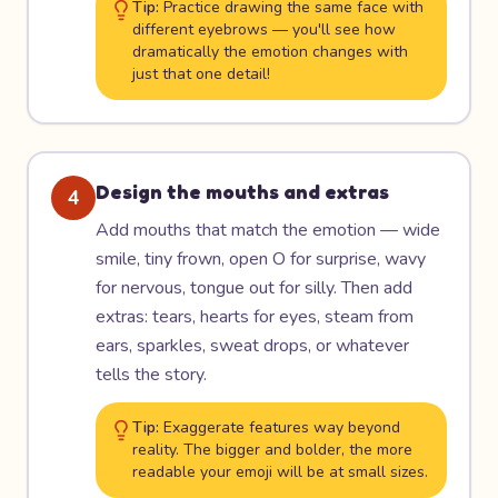
Tip:
Practice drawing the same face with
different eyebrows — you'll see how
dramatically the emotion changes with
just that one detail!
Design the mouths and extras
4
Add mouths that match the emotion — wide
smile, tiny frown, open O for surprise, wavy
for nervous, tongue out for silly. Then add
extras: tears, hearts for eyes, steam from
ears, sparkles, sweat drops, or whatever
tells the story.
Tip:
Exaggerate features way beyond
reality. The bigger and bolder, the more
readable your emoji will be at small sizes.