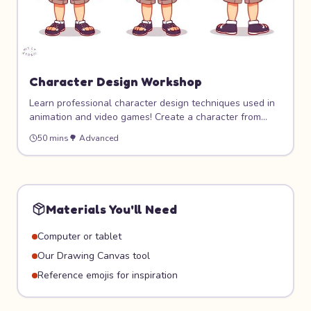
Character Design Workshop
Learn professional character design techniques used in
animation and video games! Create a character from
scratch — personality first, then visual design. Build a
50 mins
🌳
Advanced
complete character sheet with front, side, and
expression views.
Materials You'll Need
Computer or tablet
Our Drawing Canvas tool
Reference emojis for inspiration