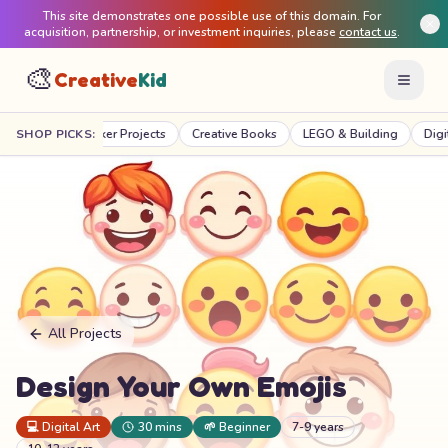
This site demonstrates one possible use of this domain. For
acquisition, partnership, or investment inquiries, please
contact us
.
🎨
Creative
Kid
TEM & Maker Projects
SHOP PICKS:
Creative Books
LEGO & Building
Digital Creat
All Projects
Design Your Own Emojis
💻
Digital Art
30 mins
🌱
Beginner
7-9 years