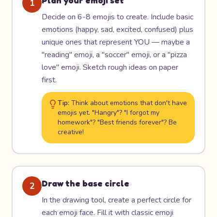
Plan your emoji set
1
Decide on 6-8 emojis to create. Include basic
emotions (happy, sad, excited, confused) plus
unique ones that represent YOU — maybe a
"reading" emoji, a "soccer" emoji, or a "pizza
love" emoji. Sketch rough ideas on paper
first.
Tip:
Think about emotions that don't have
emojis yet. "Hangry"? "I forgot my
homework"? "Best friends forever"? Be
creative!
Draw the base circle
2
In the drawing tool, create a perfect circle for
each emoji face. Fill it with classic emoji