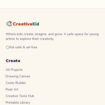
🎨
Creative
Kid
Where kids create, imagine, and grow. A safe space for young
artists to explore their creativity.
Kid-safe & ad-free
Create
All Projects
Drawing Canvas
Comic Builder
Pixel Art
Creative Tools Hub
Printable Library