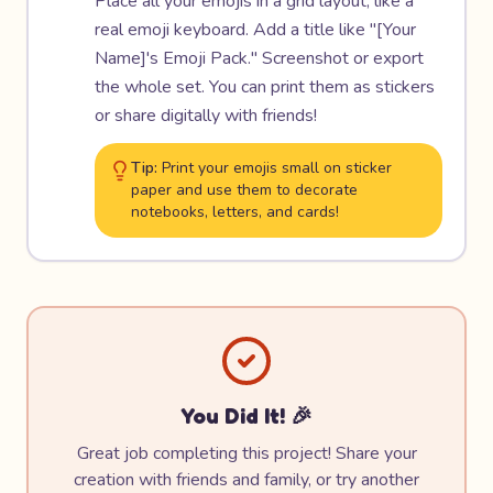
Place all your emojis in a grid layout, like a
real emoji keyboard. Add a title like "[Your
Name]'s Emoji Pack." Screenshot or export
the whole set. You can print them as stickers
or share digitally with friends!
Tip:
Print your emojis small on sticker
paper and use them to decorate
notebooks, letters, and cards!
You Did It! 🎉
Great job completing this project! Share your
creation with friends and family, or try another