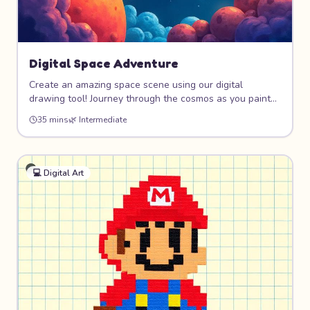
Digital Space Adventure
Create an amazing space scene using our digital
drawing tool! Journey through the cosmos as you paint
colorful planets, design your own rocket ship, and
35 mins
🌿
Intermediate
populate the universe with stars and friendly aliens.
Perfect for kids who love both art and outer space!
💻
Digital Art