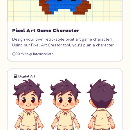
Pixel Art Game Character
Design your own retro-style pixel art game character!
Using our Pixel Art Creator tool, you'll plan a character
on a grid, choose a limited color palette, and create
30 mins
🌿
Intermediate
sprites that look like they belong in a classic video game.
8-bit never goes out of style!
💻
Digital Art