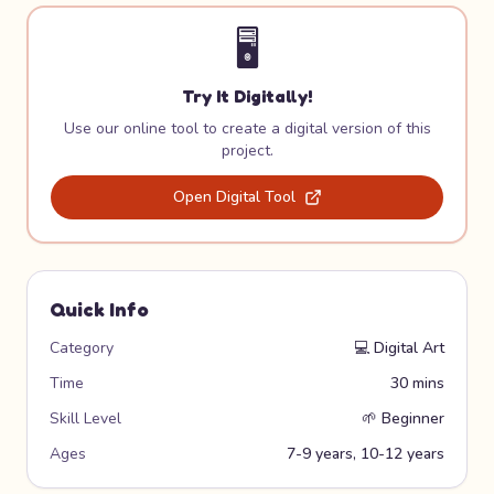
🖥️
Try It Digitally!
Use our online tool to create a digital version of this
project.
Open Digital Tool
Quick Info
Category
💻
Digital Art
Time
30 mins
Skill Level
🌱
Beginner
Ages
7-9 years, 10-12 years