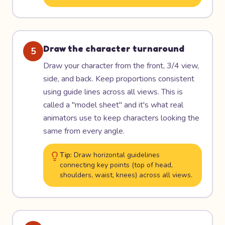
Draw the character turnaround
5
Draw your character from the front, 3/4 view,
side, and back. Keep proportions consistent
using guide lines across all views. This is
called a "model sheet" and it's what real
animators use to keep characters looking the
same from every angle.
Tip:
Draw horizontal guidelines
connecting key points (top of head,
shoulders, waist, knees) across all views.