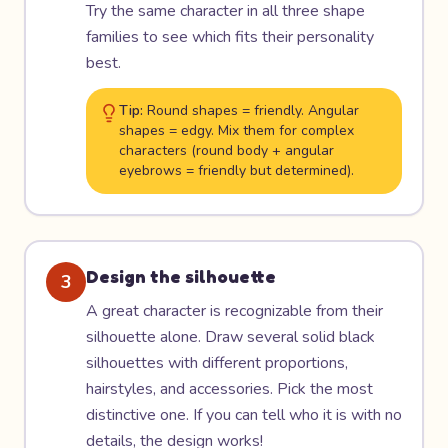
Try the same character in all three shape
families to see which fits their personality
best.
Tip:
Round shapes = friendly. Angular
shapes = edgy. Mix them for complex
characters (round body + angular
eyebrows = friendly but determined).
Design the silhouette
3
A great character is recognizable from their
silhouette alone. Draw several solid black
silhouettes with different proportions,
hairstyles, and accessories. Pick the most
distinctive one. If you can tell who it is with no
details, the design works!