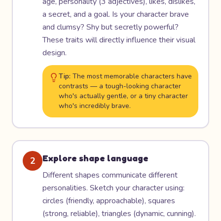
age, personality (3 adjectives), likes, dislikes,
a secret, and a goal. Is your character brave
and clumsy? Shy but secretly powerful?
These traits will directly influence their visual
design.
Tip:
The most memorable characters have
contrasts — a tough-looking character
who's actually gentle, or a tiny character
who's incredibly brave.
Explore shape language
2
Different shapes communicate different
personalities. Sketch your character using:
circles (friendly, approachable), squares
(strong, reliable), triangles (dynamic, cunning).