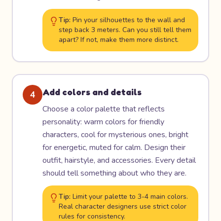
Tip:
Pin your silhouettes to the wall and
step back 3 meters. Can you still tell them
apart? If not, make them more distinct.
Add colors and details
4
Choose a color palette that reflects
personality: warm colors for friendly
characters, cool for mysterious ones, bright
for energetic, muted for calm. Design their
outfit, hairstyle, and accessories. Every detail
should tell something about who they are.
Tip:
Limit your palette to 3-4 main colors.
Real character designers use strict color
rules for consistency.