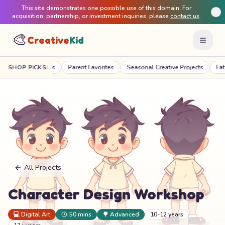
This site demonstrates one possible use of this domain. For
acquisition, partnership, or investment inquiries, please
contact us
.
🎨
Creative
Kid
acher Picks
SHOP PICKS:
Parent Favorites
Seasonal Creative Projects
Fat Brain T
All Projects
Character Design Workshop
💻
Digital Art
50 mins
🌳
Advanced
10-12 years