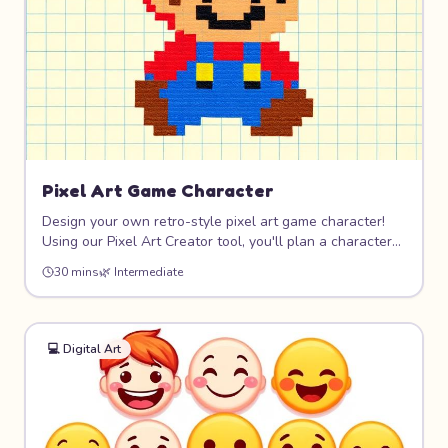
Pixel Art Game Character
Design your own retro-style pixel art game character!
Using our Pixel Art Creator tool, you'll plan a character
on a grid, choose a limited color palette, and create
30 mins
🌿
Intermediate
sprites that look like they belong in a classic video game.
8-bit never goes out of style!
💻
Digital Art