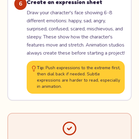
Create an expression sheet
6
Draw your character's face showing 6-8
different emotions: happy, sad, angry,
surprised, confused, scared, mischievous, and
sleepy. These show how the character's
features move and stretch. Animation studios
always create these before starting a project!
Tip:
Push expressions to the extreme first,
then dial back if needed. Subtle
expressions are harder to read, especially
in animation.