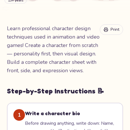
13+ years
Learn professional character design
Print
techniques used in animation and video
games! Create a character from scratch
— personality first, then visual design.
Build a complete character sheet with
front, side, and expression views.
Step-by-Step Instructions 📝
Write a character bio
1
Before drawing anything, write down: Name,