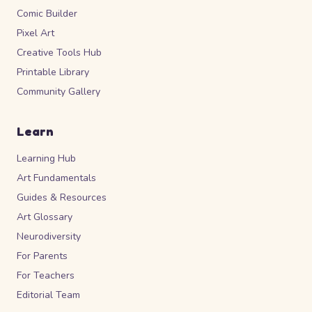
Comic Builder
Pixel Art
Creative Tools Hub
Printable Library
Community Gallery
Learn
Learning Hub
Art Fundamentals
Guides & Resources
Art Glossary
Neurodiversity
For Parents
For Teachers
Editorial Team