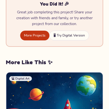
You Did It! 🎉
Great job completing this project! Share your
creation with friends and family, or try another
project from our collection.
More Projects
🖥️ Try Digital Version
More Like This ✨
💻
Digital Art