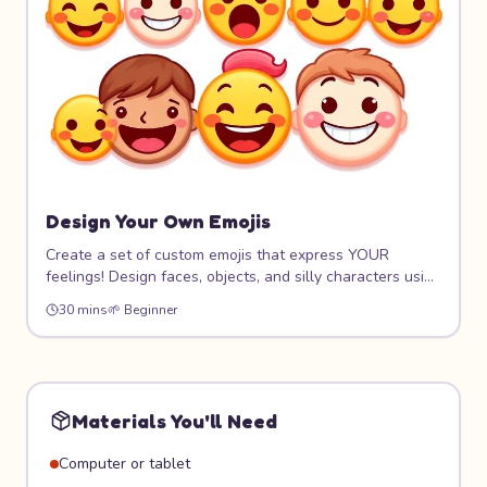
Design Your Own Emojis
Create a set of custom emojis that express YOUR
feelings! Design faces, objects, and silly characters using
digital tools. Learn about visual communication,
30 mins
🌱
Beginner
expression design, and how simple shapes convey big
emotions. Your emoji pack will be one of a kind!
Materials You'll Need
Computer or tablet