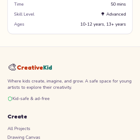
Time
50 mins
Skill Level
🌳
Advanced
Ages
10-12 years, 13+ years
🎨
Creative
Kid
Where kids create, imagine, and grow. A safe space for young
artists to explore their creativity.
Kid-safe & ad-free
Create
All Projects
Drawing Canvas