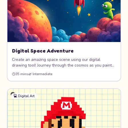
Digital Space Adventure
Create an amazing space scene using our digital
drawing tool! Journey through the cosmos as you paint
colorful planets, design your own rocket ship, and
35 mins
🌿
Intermediate
populate the universe with stars and friendly aliens.
Perfect for kids who love both art and outer space!
💻
Digital Art