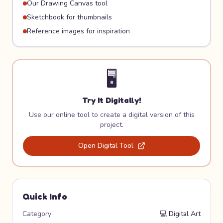
Our Drawing Canvas tool
Sketchbook for thumbnails
Reference images for inspiration
🖥️
Try It Digitally!
Use our online tool to create a digital version of this
project.
Open Digital Tool
Quick Info
Category
💻
Digital Art