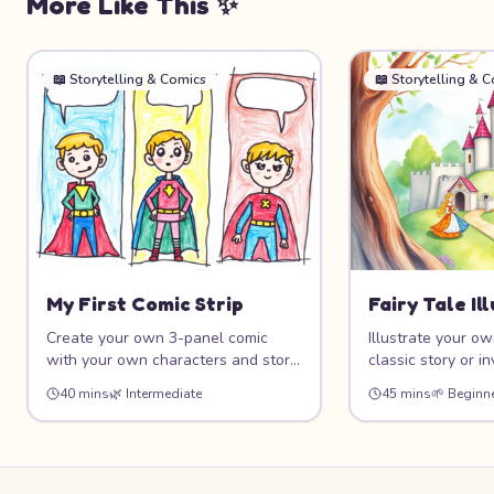
More Like This ✨
📖
Storytelling & Comics
📖
Storytelling & 
My First Comic Strip
Fairy Tale Il
Create your own 3-panel comic
Illustrate your own
with your own characters and story!
classic story or i
Learn the basics of visual
then create beaut
40 mins
🌿
Intermediate
45 mins
🌱
Beginn
storytelling, panel layout, speech
illustrations with
bubbles, and character expression.
princesses, and m
Whether your comic is funny,
Learn storytelling
adventurous, or silly, this project
and create a mini
helps you tell stories through art.