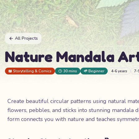
All Projects
Nature Mandala Ar
📖
Storytelling & Comics
30 mins
🌱
Beginner
4-6 years
7-
Create beautiful circular patterns using natural mat
flowers, pebbles, and sticks into stunning mandala d
form connects you with nature and teaches symmetry