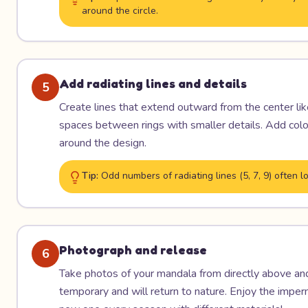
around the circle.
Add radiating lines and details
5
Create lines that extend outward from the center like 
spaces between rings with smaller details. Add color 
around the design.
Tip:
Odd numbers of radiating lines (5, 7, 9) often
Photograph and release
6
Take photos of your mandala from directly above and 
temporary and will return to nature. Enjoy the imp