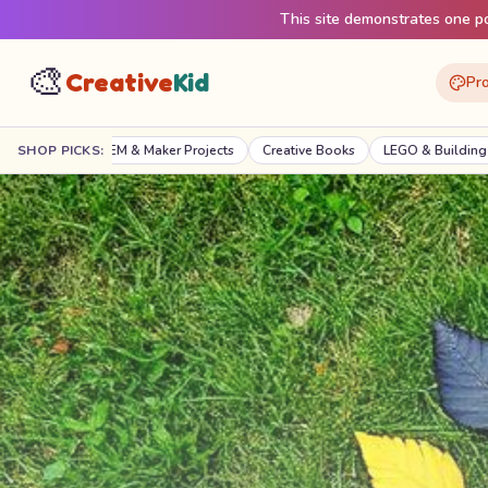
This site demonstrates one pos
🎨
Creative
Kid
Pro
 & Maker Projects
SHOP PICKS:
Creative Books
LEGO & Building
Digital Creativi