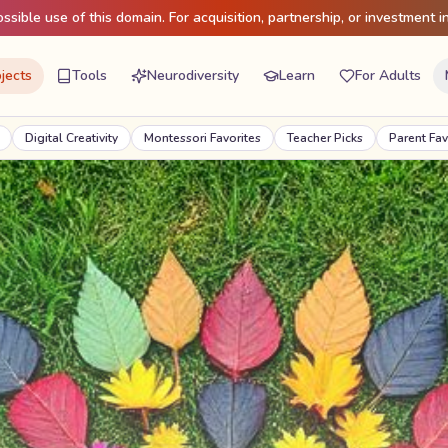
sible use of this domain. For acquisition, partnership, or investment in
jects
Tools
Neurodiversity
Learn
For Adults
ty
Montessori Favorites
Teacher Picks
Parent Favorites
Seasonal 