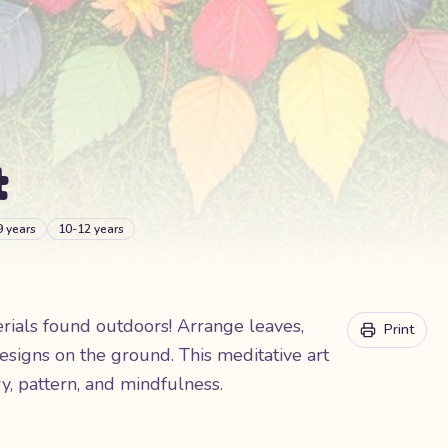
t
9 years
10-12 years
erials found outdoors! Arrange leaves,
Print
esigns on the ground. This meditative art
, pattern, and mindfulness.