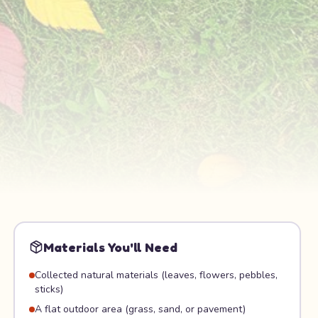
Materials You'll Need
Collected natural materials (leaves, flowers, pebbles,
sticks)
A flat outdoor area (grass, sand, or pavement)