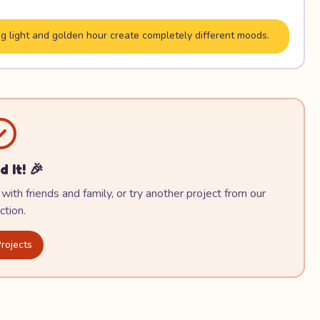
g light and golden hour create completely different moods.
d It! 🎉
with friends and family, or try another project from our
ction.
rojects