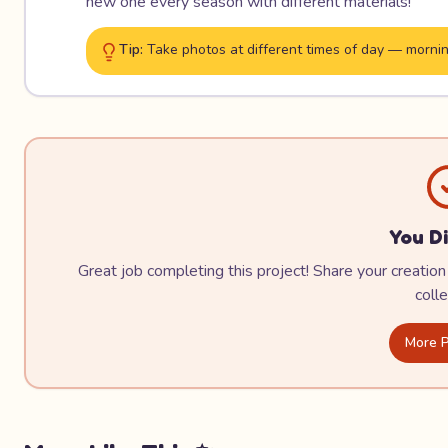
new one every season with different materials!
Tip:
Take photos at different times of day — mornin
You Di
Great job completing this project! Share your creation 
colle
More P