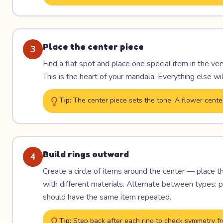
Place the center piece
3
Find a flat spot and place one special item in the ve
This is the heart of your mandala. Everything else wil
Tip:
The center piece sets the tone. A flower cente
Build rings outward
4
Create a circle of items around the center — place 
with different materials. Alternate between types: pe
should have the same item repeated.
Tip:
Step back after each ring to check symmetry fr