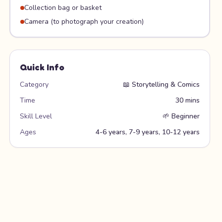
Collection bag or basket
Camera (to photograph your creation)
Quick Info
Category
📖
Storytelling & Comics
Time
30 mins
Skill Level
🌱
Beginner
Ages
4-6 years, 7-9 years, 10-12 years