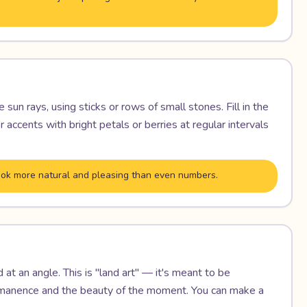
sun rays, using sticks or rows of small stones. Fill in the
accents with bright petals or berries at regular intervals
 look more natural and pleasing than even numbers.
at an angle. This is "land art" — it's meant to be
ermanence and the beauty of the moment. You can make a