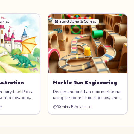
Comics
📖
Storytelling & Comics
lustration
Marble Run Engineering
 fairy tale! Pick a
Design and build an epic marble run
nvent a new one,
using cardboard tubes, boxes, and
iful full-page
recycled materials! This STEAM
er
60 mins
🌳
Advanced
 castles, dragons,
project combines creativity with
agical forests.
engineering as you construct ramps,
 through pictures
tunnels, loops, and funnels to guide
 storybook.
a marble on an exciting journey
from top to bottom.