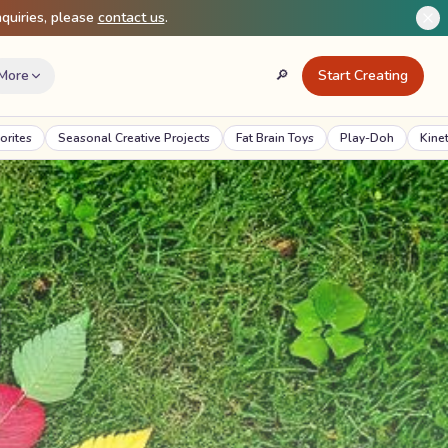
quiries, please
contact us
.
More
🔎
Start Creating
Search
Creative Projects
Fat Brain Toys
Play-Doh
Kinetic Sand
Crazy A