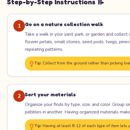
Step-by-Step Instructions 📝
Go on a nature collection walk
1
Take a walk in your yard, park, or garden and collect i
flower petals, small stones, seed pods, twigs, pineco
repeating patterns.
Tip:
Collect from the ground rather than picking live 
Sort your materials
2
Organize your finds by type, size, and color. Group si
pebbles in another. Having organized materials make
Tip:
Having at least 8-12 of each type of item lets y