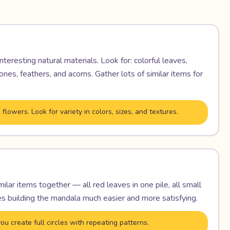
nteresting natural materials. Look for: colorful leaves,
nes, feathers, and acorns. Gather lots of similar items for
flowers. Look for variety in colors, sizes, and textures.
milar items together — all red leaves in one pile, all small
s building the mandala much easier and more satisfying.
ou create full circles with repeating patterns.