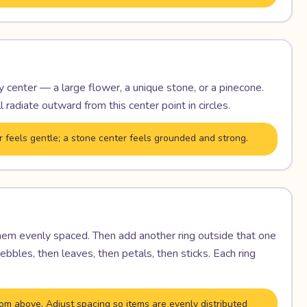
ry center — a large flower, a unique stone, or a pinecone.
l radiate outward from this center point in circles.
r feels gentle; a stone center feels grounded and strong.
them evenly spaced. Then add another ring outside that one
bbles, then leaves, then petals, then sticks. Each ring
om above. Adjust spacing so items are evenly distributed