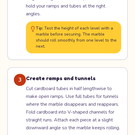
hold your ramps and tubes at the right
angles.
Tip:
Test the height of each level with a
marble before securing. The marble
should roll smoothly from one level to the
next.
Create ramps and tunnels
3
Cut cardboard tubes in half lengthwise to
make open ramps. Use full tubes for tunnels
where the marble disappears and reappears.
Fold cardboard into V-shaped channels for
straight runs. Attach each piece at a slight
downward angle so the marble keeps rolling.