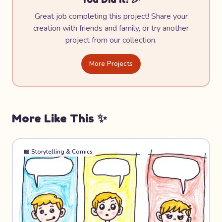
Great job completing this project! Share your
creation with friends and family, or try another
project from our collection.
More Projects
More Like This ✨
📖
Storytelling & Comics