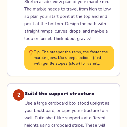
Sketch a side-view plan of your marble run.
The marble needs to travel from high to low,
so plan your start point at the top and end
point at the bottom. Design the path with
straight ramps, curves, drops, and maybe a
loop or funnel. Think about gravity!
Tip:
The steeper the ramp, the faster the
marble goes. Mix steep sections (fast)
with gentle slopes (slow) for variety.
Build the support structure
2
Use a large cardboard box stood upright as
your backboard, or tape your structure to a
wall. Build shelf-like supports at different
heights using cardboard strips. These will