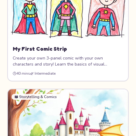
My First Comic Strip
Create your own 3-panel comic with your own
characters and story! Learn the basics of visual
storytelling, panel layout, speech bubbles, and character
40 mins
🌿
Intermediate
expression. Whether your comic is funny, adventurous,
or silly, this project helps you tell stories through art.
📖
Storytelling & Comics