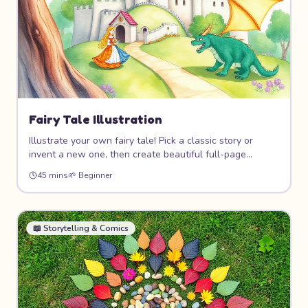
Fairy Tale Illustration
Illustrate your own fairy tale! Pick a classic story or
invent a new one, then create beautiful full-page
illustrations with castles, dragons, princesses, and
45 mins
🌱
Beginner
magical forests. Learn storytelling through pictures and
create a mini storybook.
📖
Storytelling & Comics