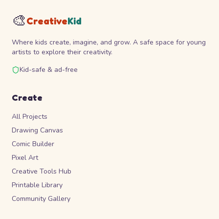
🎨
Creative
Kid
Where kids create, imagine, and grow. A safe space for young
artists to explore their creativity.
Kid-safe & ad-free
Create
All Projects
Drawing Canvas
Comic Builder
Pixel Art
Creative Tools Hub
Printable Library
Community Gallery