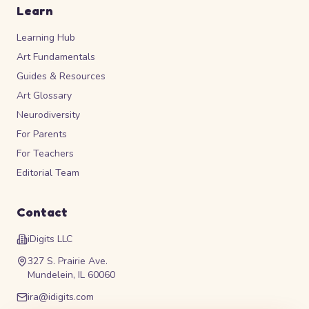
Learn
Learning Hub
Art Fundamentals
Guides & Resources
Art Glossary
Neurodiversity
For Parents
For Teachers
Editorial Team
Contact
iDigits LLC
327 S. Prairie Ave.
Mundelein, IL 60060
ira@idigits.com