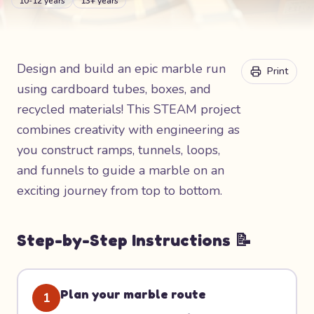
10-12 years
13+ years
Design and build an epic marble run
Print
using cardboard tubes, boxes, and
recycled materials! This STEAM project
combines creativity with engineering as
you construct ramps, tunnels, loops,
and funnels to guide a marble on an
exciting journey from top to bottom.
Step-by-Step Instructions 📝
Plan your marble route
1