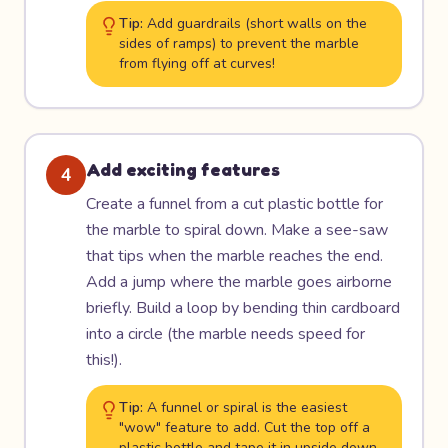
Tip:
Add guardrails (short walls on the
sides of ramps) to prevent the marble
from flying off at curves!
Add exciting features
4
Create a funnel from a cut plastic bottle for
the marble to spiral down. Make a see-saw
that tips when the marble reaches the end.
Add a jump where the marble goes airborne
briefly. Build a loop by bending thin cardboard
into a circle (the marble needs speed for
this!).
Tip:
A funnel or spiral is the easiest
"wow" feature to add. Cut the top off a
plastic bottle and tape it in upside down.