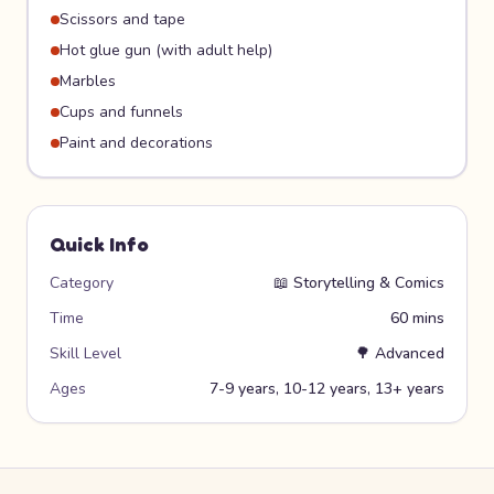
Scissors and tape
Hot glue gun (with adult help)
Marbles
Cups and funnels
Paint and decorations
Quick Info
Category
📖
Storytelling & Comics
Time
60 mins
Skill Level
🌳
Advanced
Ages
7-9 years, 10-12 years, 13+ years