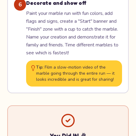
Decorate and show off
6
Paint your marble run with fun colors, add
flags and signs, create a "Start" banner and
"Finish" zone with a cup to catch the marble.
Name your creation and demonstrate it for
family and friends. Time different marbles to
see which is fastest!
Tip:
Film a slow-motion video of the
marble going through the entire run — it
looks incredible and is great for sharing!
You Did It! 🎉