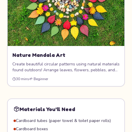
Nature Mandala Art
Create beautiful circular patterns using natural materials
found outdoors! Arrange leaves, flowers, pebbles, and
sticks into stunning mandala designs on the ground. This
30 mins
🌱
Beginner
meditative art form connects you with nature and
teaches symmetry, pattern, and mindfulness.
Materials You'll Need
Cardboard tubes (paper towel & toilet paper rolls)
Cardboard boxes