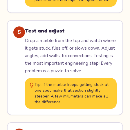
Test and adjust
5
Drop a marble from the top and watch where
it gets stuck, flies off, or slows down. Adjust
angles, add walls, fix connections. Testing is
the most important engineering step! Every
problem is a puzzle to solve.
Tip:
If the marble keeps getting stuck at
one spot, make that section slightly
steeper. A few millimeters can make all
the difference.