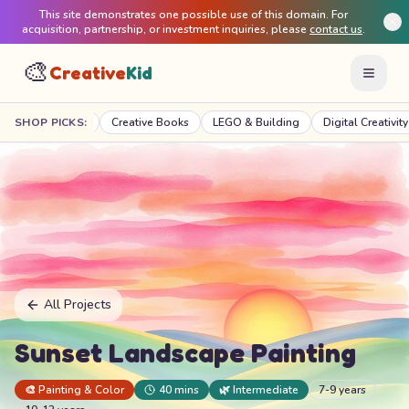
This site demonstrates one possible use of this domain. For
acquisition, partnership, or investment inquiries, please
contact us
.
🎨
Creative
Kid
 Projects
SHOP PICKS:
Creative Books
LEGO & Building
Digital Creativity
Mo
All Projects
Sunset Landscape Painting
🎨
Painting & Color
40 mins
🌿
Intermediate
7-9 years