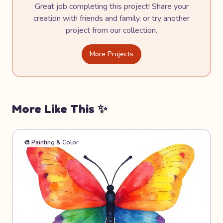
Great job completing this project! Share your
creation with friends and family, or try another
project from our collection.
More Projects
More Like This ✨
🎨
Painting & Color