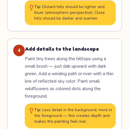
Tip:
Distant hills should be lighter and
bluer (atmospheric perspective). Close
hills should be darker and warmer.
Add details to the landscape
4
Paint tiny trees along the hilltops using a
small brush — just dab upward with dark
green. Add a winding path or river with a thin
line of reflected sky color. Paint small
wildflowers as colored dots along the
foreground.
Tip:
Less detail in the background, more in
the foreground — this creates depth and
makes the painting feel real.