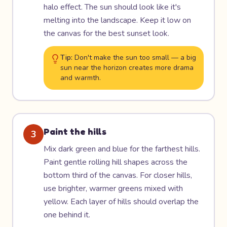
halo effect. The sun should look like it's
melting into the landscape. Keep it low on
the canvas for the best sunset look.
Tip:
Don't make the sun too small — a big
sun near the horizon creates more drama
and warmth.
Paint the hills
3
Mix dark green and blue for the farthest hills.
Paint gentle rolling hill shapes across the
bottom third of the canvas. For closer hills,
use brighter, warmer greens mixed with
yellow. Each layer of hills should overlap the
one behind it.