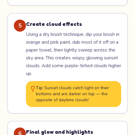
Create cloud effects
5
Using a dry brush technique, dip your brush in
orange and pink paint, dab most of it off on a
paper towel, then lightly sweep across the
sky area. This creates wispy, glowing sunset
clouds. Add some purple-tinted clouds higher
up.
Tip:
Sunset clouds catch light on their
bottoms and are darker on top — the
opposite of daytime clouds!
Final glow and highlights
6