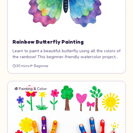
Rainbow Butterfly Painting
Learn to paint a beautiful butterfly using all the colors of
the rainbow! This beginner-friendly watercolor project
teaches color blending, symmetry, and brush control
30 mins
🌱
Beginner
while creating a stunning piece of art you'll want to
hang on your wall.
🎨
Painting & Color