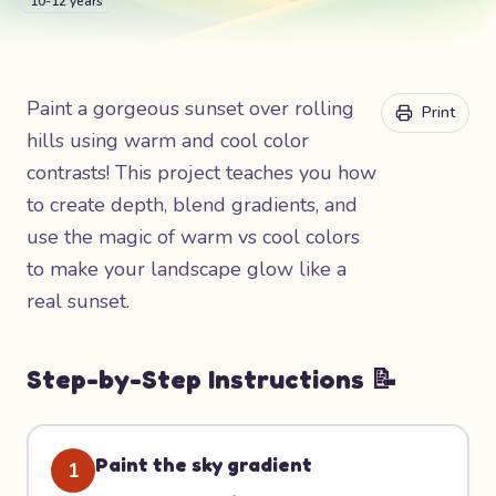
10-12 years
Paint a gorgeous sunset over rolling
Print
hills using warm and cool color
contrasts! This project teaches you how
to create depth, blend gradients, and
use the magic of warm vs cool colors
to make your landscape glow like a
real sunset.
Step-by-Step Instructions 📝
Paint the sky gradient
1