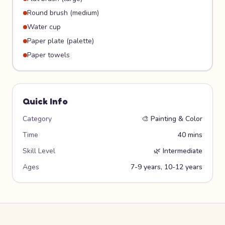
Round brush (medium)
Water cup
Paper plate (palette)
Paper towels
Quick Info
Category
🎨
Painting & Color
Time
40 mins
Skill Level
🌿
Intermediate
Ages
7-9 years, 10-12 years