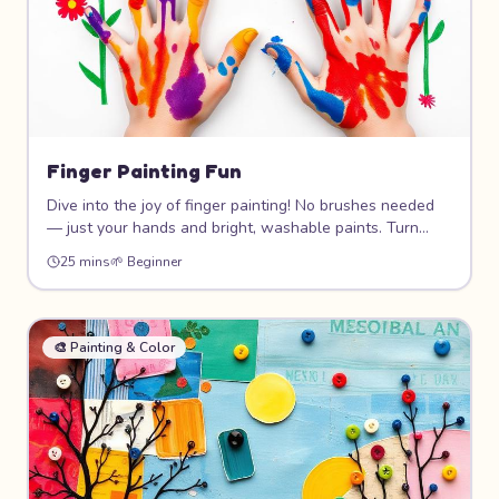
Finger Painting Fun
Dive into the joy of finger painting! No brushes needed
— just your hands and bright, washable paints. Turn
handprints into flowers, trees, animals, and abstract art.
25 mins
🌱
Beginner
This messy, tactile project is pure creative freedom for
the youngest artists.
🎨
Painting & Color