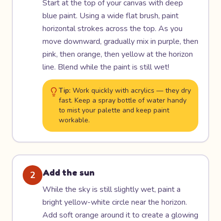
Start at the top of your canvas with deep
blue paint. Using a wide flat brush, paint
horizontal strokes across the top. As you
move downward, gradually mix in purple, then
pink, then orange, then yellow at the horizon
line. Blend while the paint is still wet!
Tip:
Work quickly with acrylics — they dry
fast. Keep a spray bottle of water handy
to mist your palette and keep paint
workable.
Add the sun
2
While the sky is still slightly wet, paint a
bright yellow-white circle near the horizon.
Add soft orange around it to create a glowing