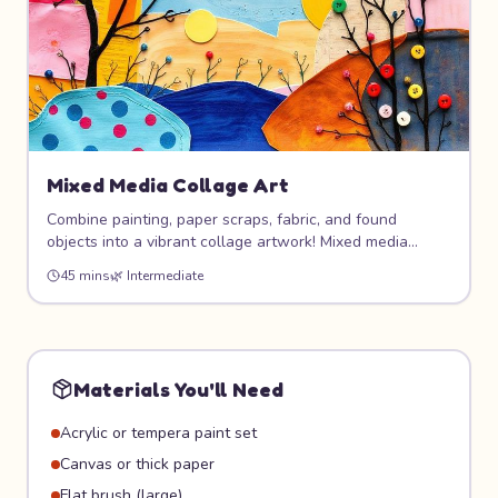
Mixed Media Collage Art
Combine painting, paper scraps, fabric, and found
objects into a vibrant collage artwork! Mixed media
means mixing any materials you want — there are no
45 mins
🌿
Intermediate
rules. This project encourages resourceful creativity and
produces unique, textured art pieces.
Materials You'll Need
Acrylic or tempera paint set
Canvas or thick paper
Flat brush (large)