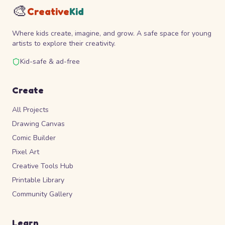
🎨
Creative
Kid
Where kids create, imagine, and grow. A safe space for young
artists to explore their creativity.
Kid-safe & ad-free
Create
All Projects
Drawing Canvas
Comic Builder
Pixel Art
Creative Tools Hub
Printable Library
Community Gallery
Learn