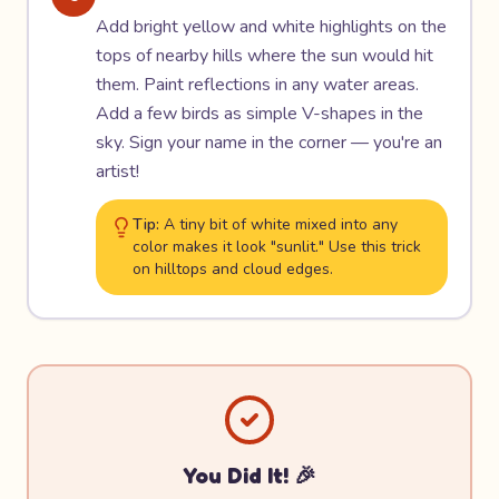
Add bright yellow and white highlights on the
tops of nearby hills where the sun would hit
them. Paint reflections in any water areas.
Add a few birds as simple V-shapes in the
sky. Sign your name in the corner — you're an
artist!
Tip:
A tiny bit of white mixed into any
color makes it look "sunlit." Use this trick
on hilltops and cloud edges.
You Did It! 🎉