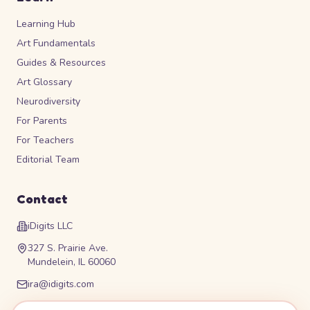
Learning Hub
Art Fundamentals
Guides & Resources
Art Glossary
Neurodiversity
For Parents
For Teachers
Editorial Team
Contact
iDigits LLC
327 S. Prairie Ave.
Mundelein, IL 60060
ira@idigits.com